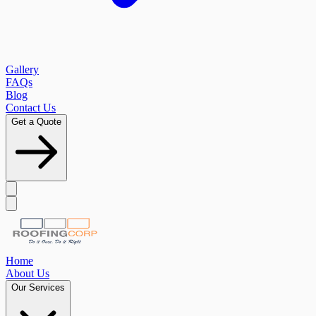
Gallery
FAQs
Blog
Contact Us
Get a Quote
Home
About Us
Our Services