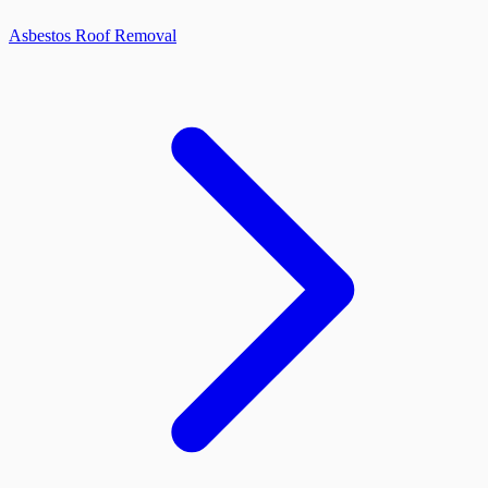
Asbestos Roof Removal