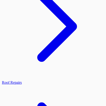
Roof Repairs