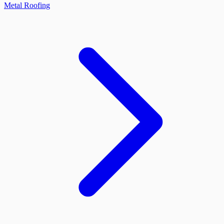
Metal Roofing