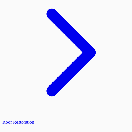
Roof Restoration