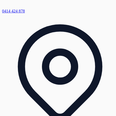
0414 424 878