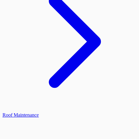
Roof Maintenance