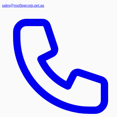
sales@roofingcorp.net.au