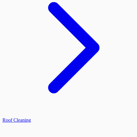
Roof Cleaning