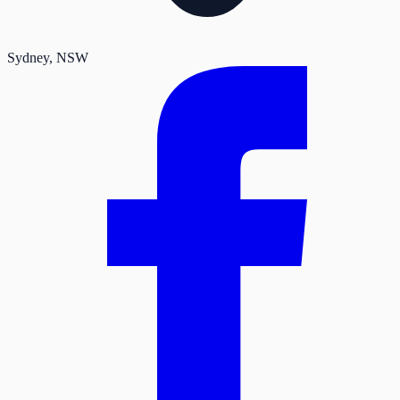
Sydney
, NSW