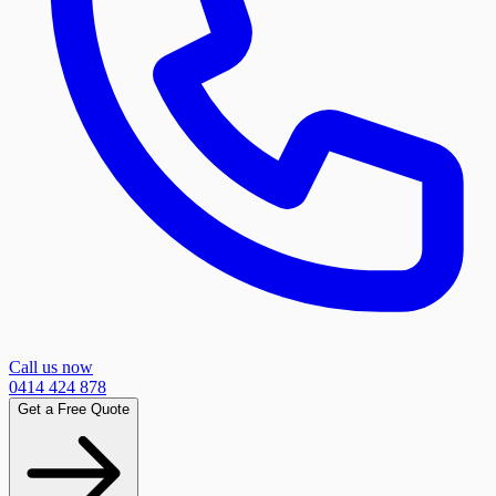
Call us now
0414 424 878
Get a Free Quote