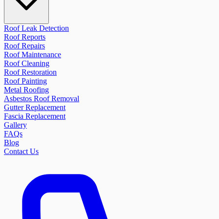
Roof Leak Detection
Roof Reports
Roof Repairs
Roof Maintenance
Roof Cleaning
Roof Restoration
Roof Painting
Metal Roofing
Asbestos Roof Removal
Gutter Replacement
Fascia Replacement
Gallery
FAQs
Blog
Contact Us