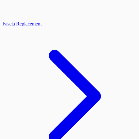
Fascia Replacement