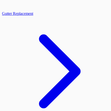
Gutter Replacement