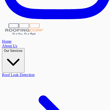
Home
About Us
Our Services
Roof Leak Detection