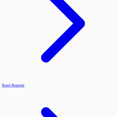
Roof Reports