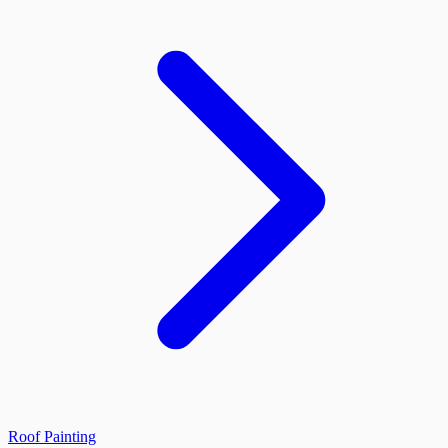
Roof Painting