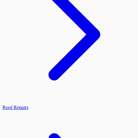
Roof Repairs