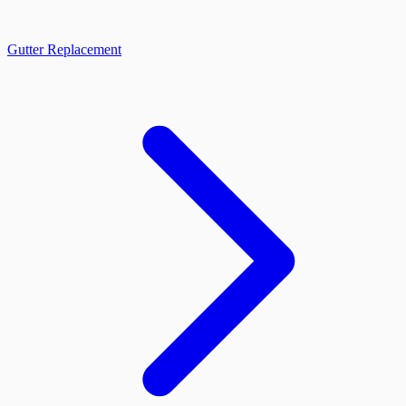
Gutter Replacement