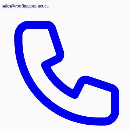
sales@roofingcorp.net.au