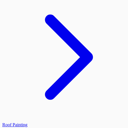
Roof Painting