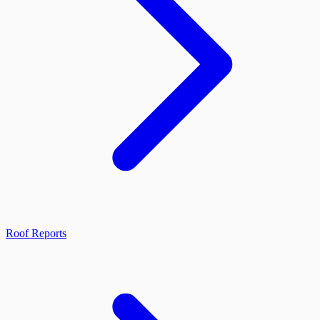
Roof Reports