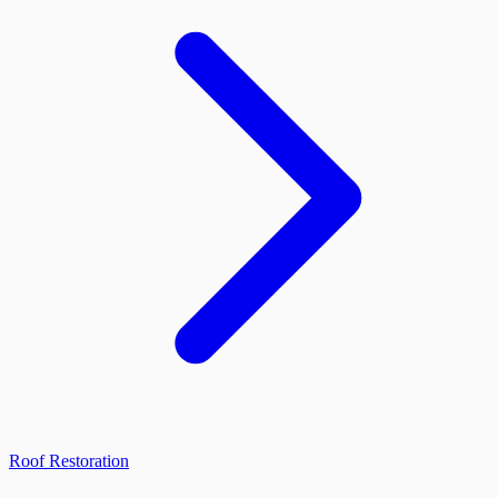
Roof Restoration