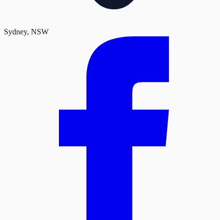
Sydney
, NSW