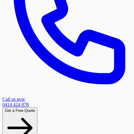
Call us now
0414 424 878
Get a Free Quote