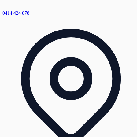
0414 424 878