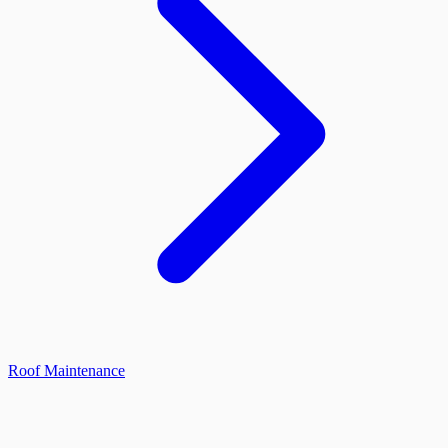
Roof Maintenance