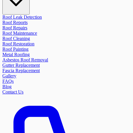
Roof Leak Detection
Roof Reports
Roof Repairs
Roof Maintenance
Roof Cleaning
Roof Restoration
Roof Painting
Metal Roofing
Asbestos Roof Removal
Gutter Replacement
Fascia Replacement
Gallery
FAQs
Blog
Contact Us