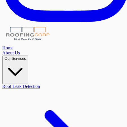
Home
About Us
Our Services
Roof Leak Detection