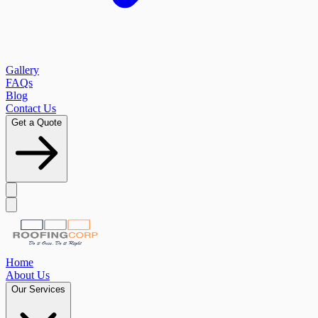
Gallery
FAQs
Blog
Contact Us
Get a Quote
Home
About Us
Our Services