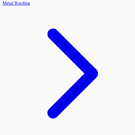
Metal Roofing