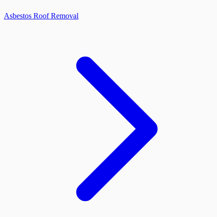
Asbestos Roof Removal