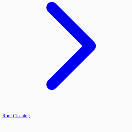
Roof Cleaning