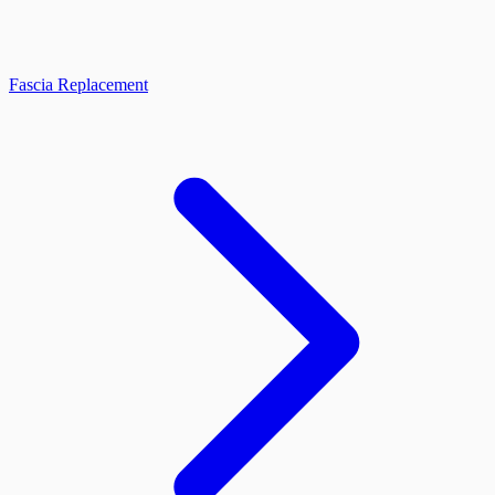
Fascia Replacement