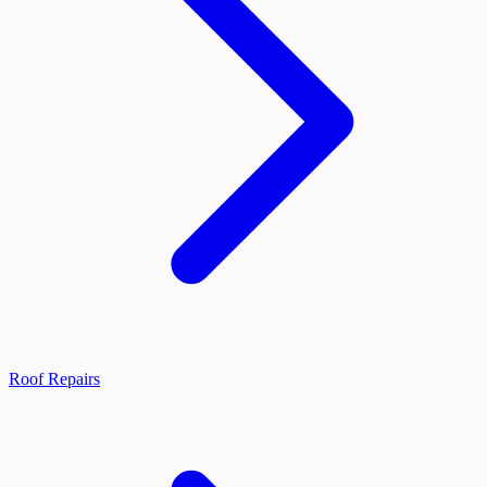
Roof Repairs