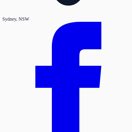
Sydney
, NSW