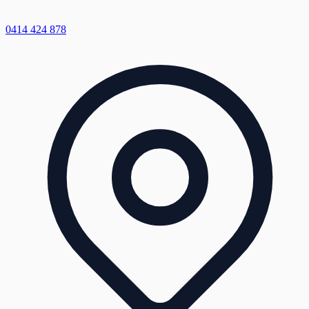
0414 424 878