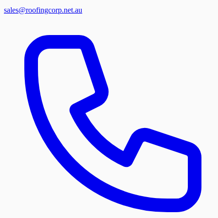
sales@roofingcorp.net.au