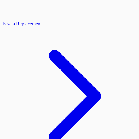
Fascia Replacement