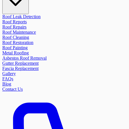
Roof Leak Detection
Roof Reports
Roof Repairs
Roof Maintenance
Roof Cleaning
Roof Restoration
Roof Painting
Metal Roofing
Asbestos Roof Removal
Gutter Replacement
Fascia Replacement
Gallery
FAQs
Blog
Contact Us