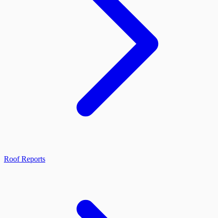
Roof Reports