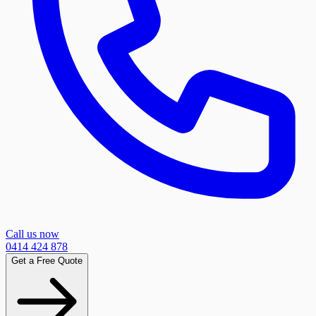
Call us now
0414 424 878
Get a Free Quote