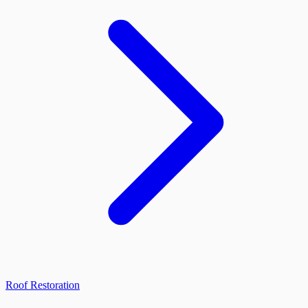
Roof Restoration