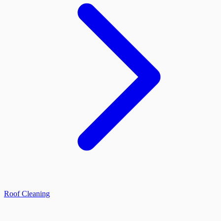
Roof Cleaning