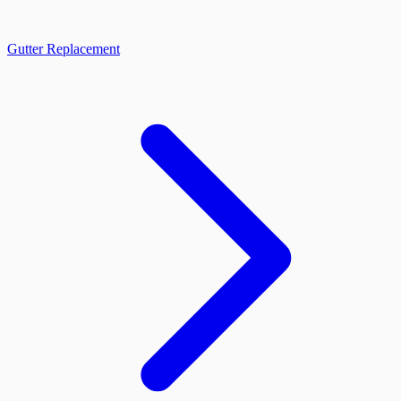
Gutter Replacement