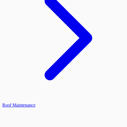
Roof Maintenance