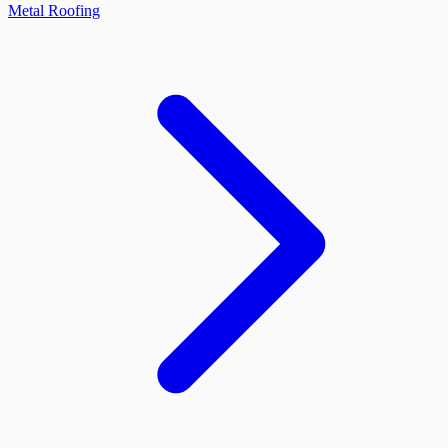
Metal Roofing