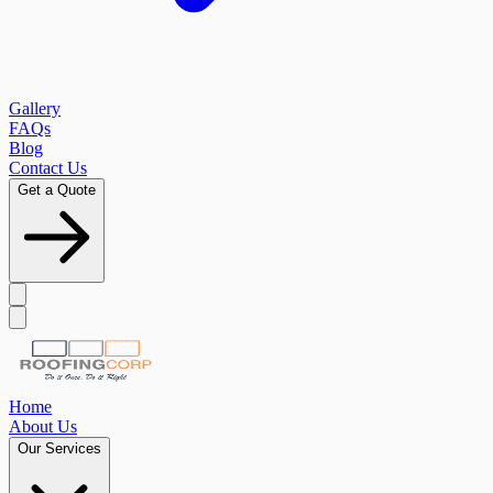
Gallery
FAQs
Blog
Contact Us
Get a Quote
Home
About Us
Our Services