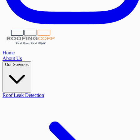
Home
About Us
Our Services
Roof Leak Detection