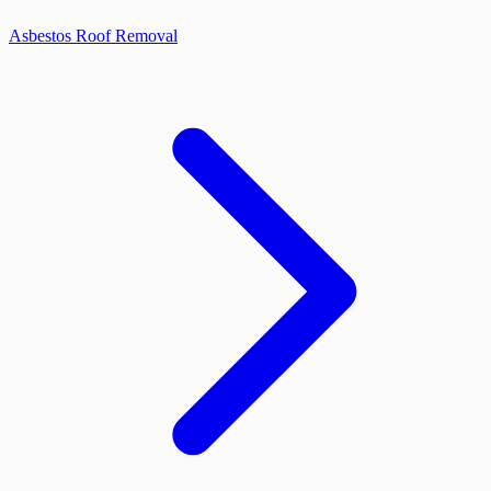
Asbestos Roof Removal