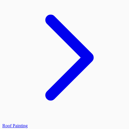
Roof Painting