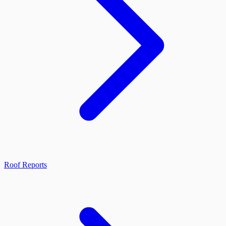
Roof Reports