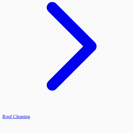
Roof Cleaning