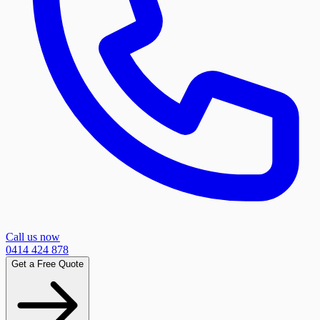
Call us now
0414 424 878
Get a Free Quote