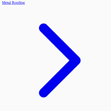
Metal Roofing