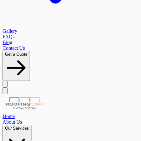
Gallery
FAQs
Blog
Contact Us
Get a Quote
Home
About Us
Our Services