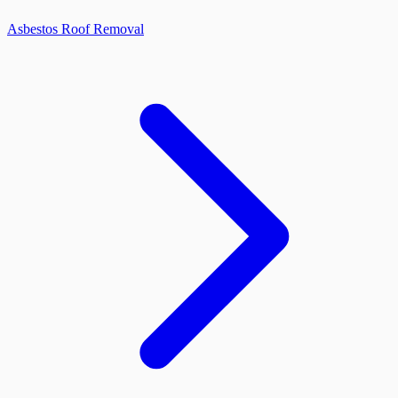
Asbestos Roof Removal