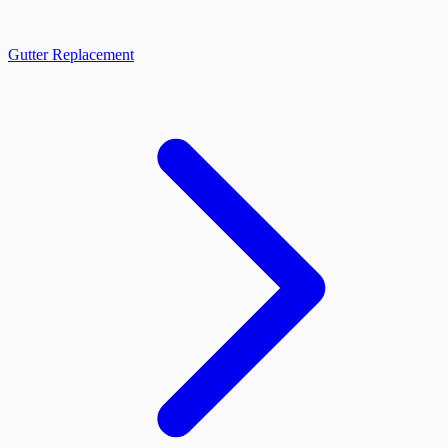
Gutter Replacement