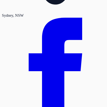
Sydney
, NSW