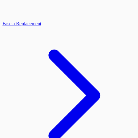
Fascia Replacement