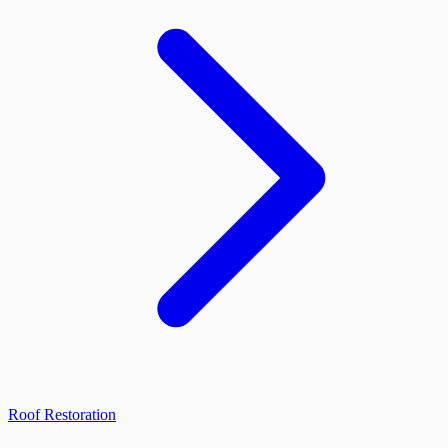
Roof Restoration