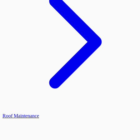
Roof Maintenance