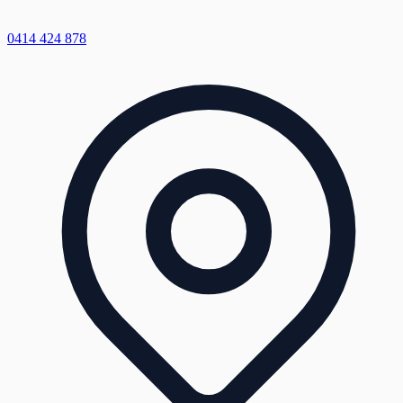
0414 424 878