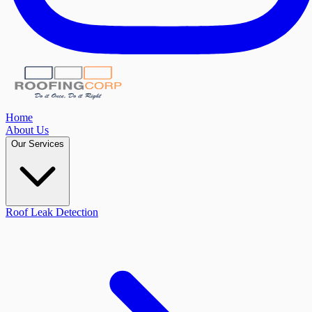
Home
About Us
Our Services
Roof Leak Detection