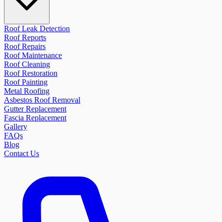
Roof Leak Detection
Roof Reports
Roof Repairs
Roof Maintenance
Roof Cleaning
Roof Restoration
Roof Painting
Metal Roofing
Asbestos Roof Removal
Gutter Replacement
Fascia Replacement
Gallery
FAQs
Blog
Contact Us