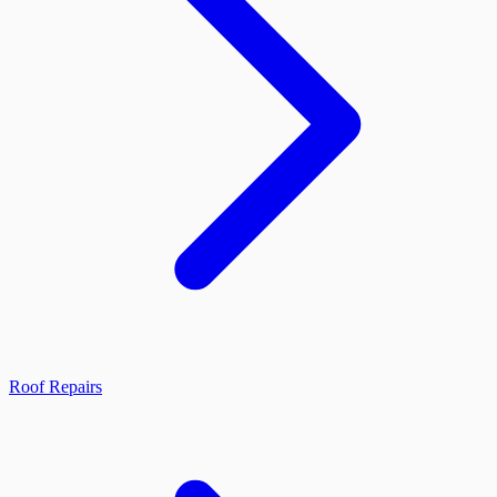
Roof Repairs