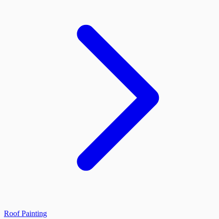
Roof Painting