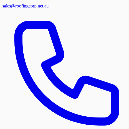
sales@roofingcorp.net.au