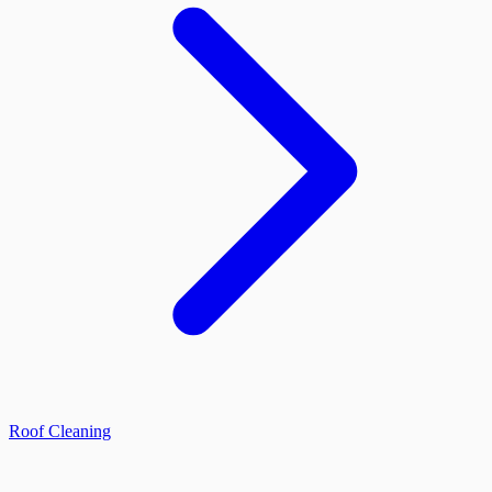
Roof Cleaning