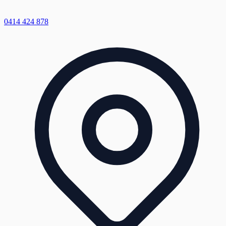
0414 424 878