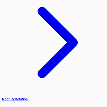
Roof Restoration