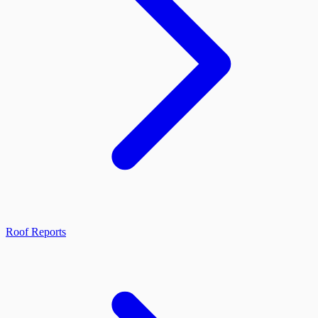
Roof Reports