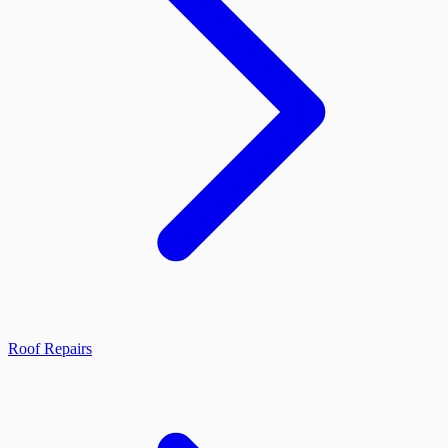
Roof Repairs