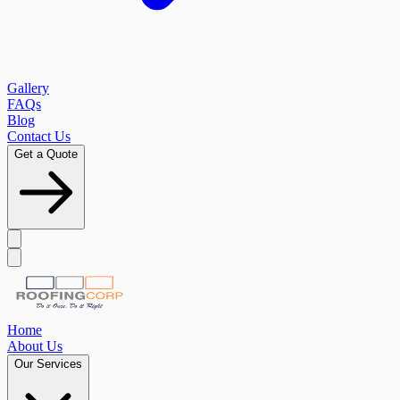
Gallery
FAQs
Blog
Contact Us
Get a Quote
Home
About Us
Our Services