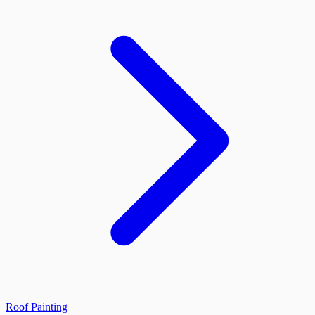
Roof Painting