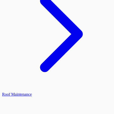
Roof Maintenance