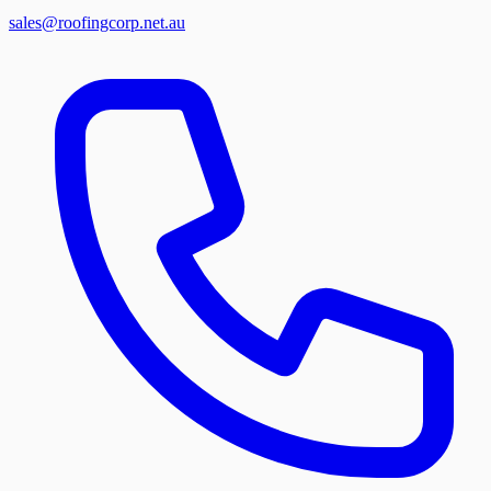
sales@roofingcorp.net.au