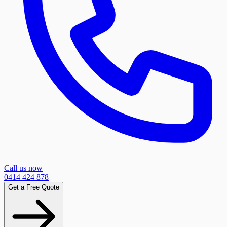
Call us now
0414 424 878
Get a Free Quote