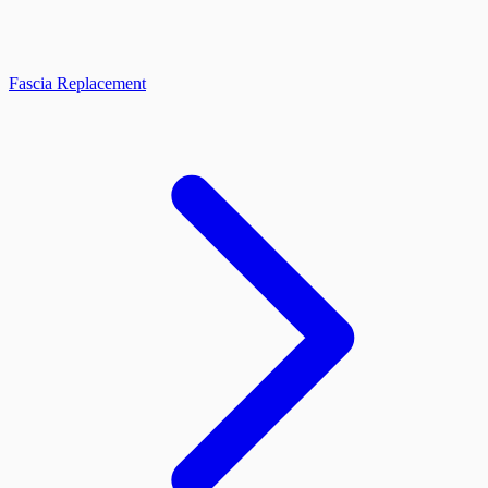
Fascia Replacement