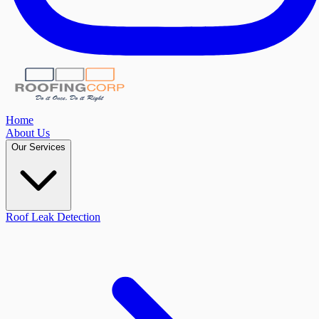
Home
About Us
Our Services
Roof Leak Detection