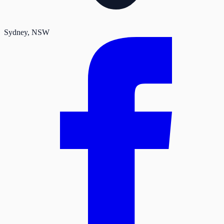
Sydney
, NSW