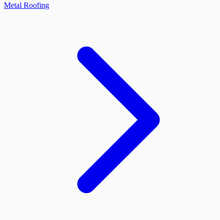
Metal Roofing