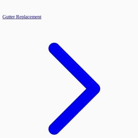
Gutter Replacement