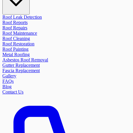
Roof Leak Detection
Roof Reports
Roof Repairs
Roof Maintenance
Roof Cleaning
Roof Restoration
Roof Painting
Metal Roofing
Asbestos Roof Removal
Gutter Replacement
Fascia Replacement
Gallery
FAQs
Blog
Contact Us