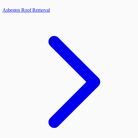
Asbestos Roof Removal