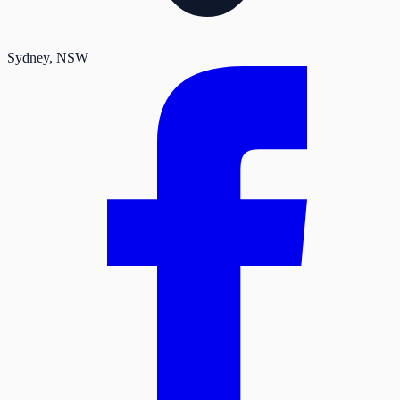
Sydney
, NSW