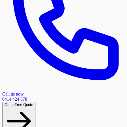
Call us now
0414 424 878
Get a Free Quote