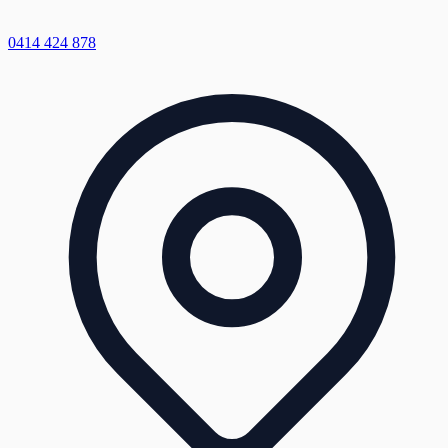
0414 424 878