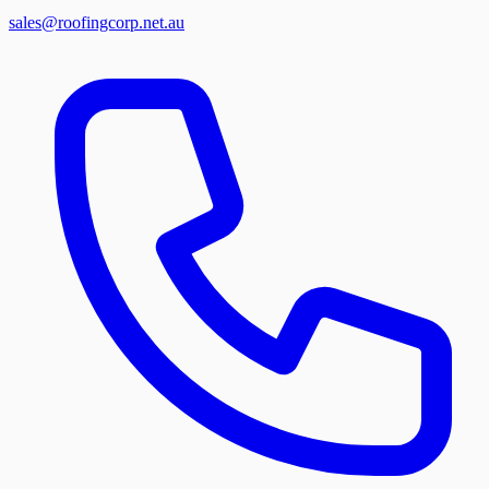
sales@roofingcorp.net.au