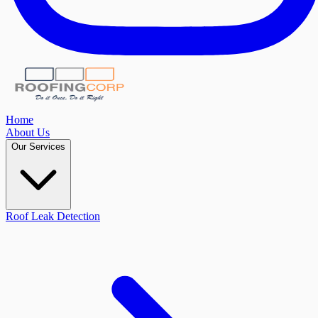
Home
About Us
Our Services
Roof Leak Detection