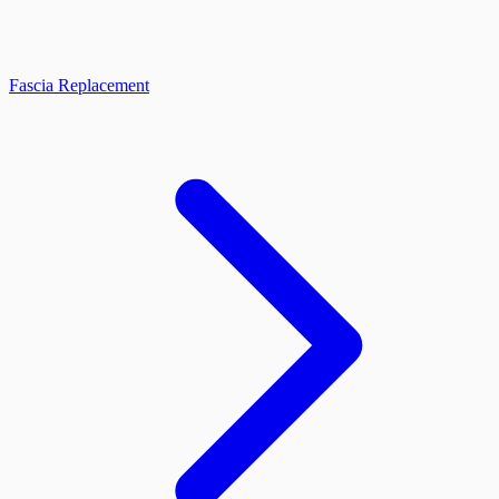
Fascia Replacement