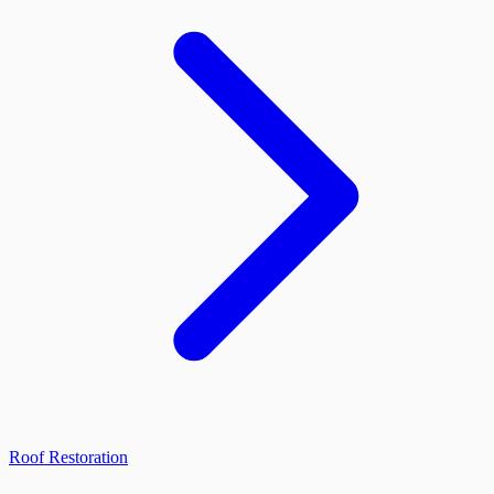
Roof Restoration