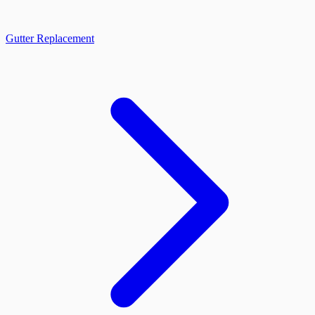
Gutter Replacement