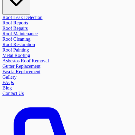
Roof Leak Detection
Roof Reports
Roof Repairs
Roof Maintenance
Roof Cleaning
Roof Restoration
Roof Painting
Metal Roofing
Asbestos Roof Removal
Gutter Replacement
Fascia Replacement
Gallery
FAQs
Blog
Contact Us