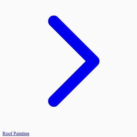
Roof Painting