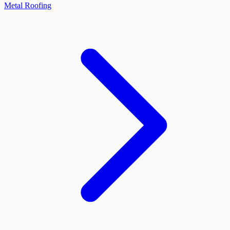
Metal Roofing