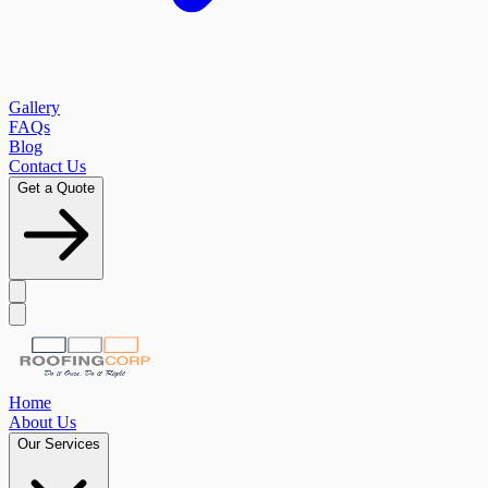
Gallery
FAQs
Blog
Contact Us
Get a Quote
Home
About Us
Our Services