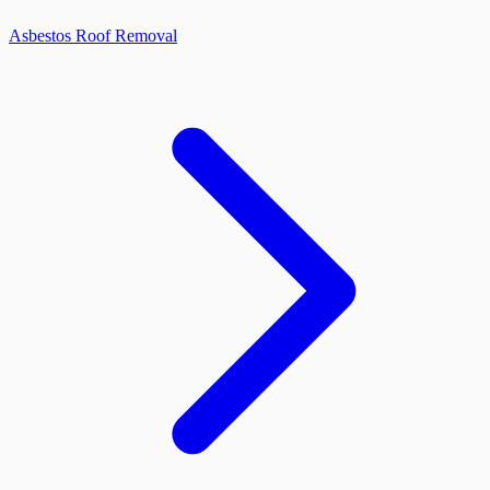
Asbestos Roof Removal