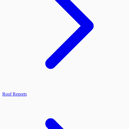
Roof Reports