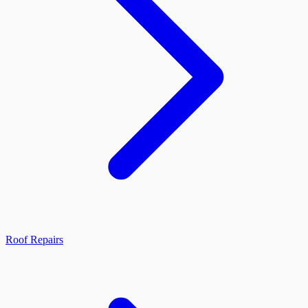
Roof Repairs