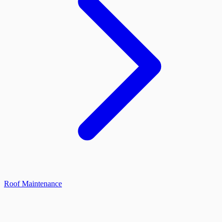
Roof Maintenance