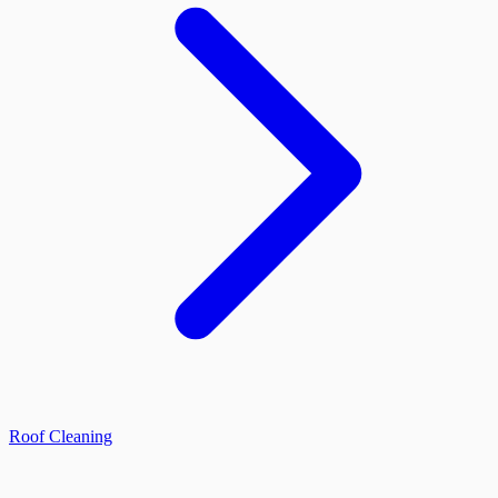
Roof Cleaning