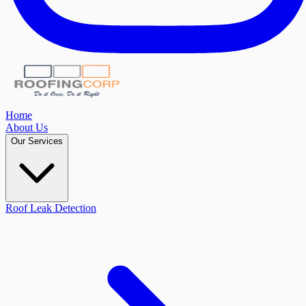
Home
About Us
Our Services
Roof Leak Detection