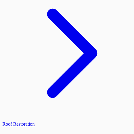
Roof Restoration