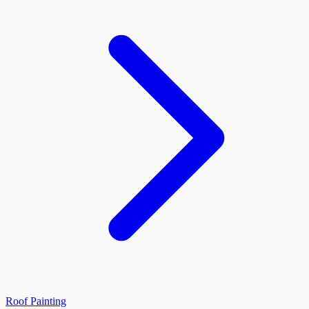
Roof Painting