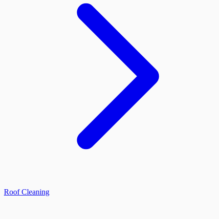
Roof Cleaning