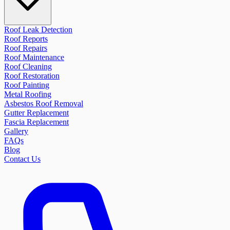
Roof Leak Detection
Roof Reports
Roof Repairs
Roof Maintenance
Roof Cleaning
Roof Restoration
Roof Painting
Metal Roofing
Asbestos Roof Removal
Gutter Replacement
Fascia Replacement
Gallery
FAQs
Blog
Contact Us