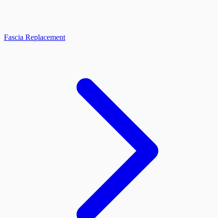
Fascia Replacement