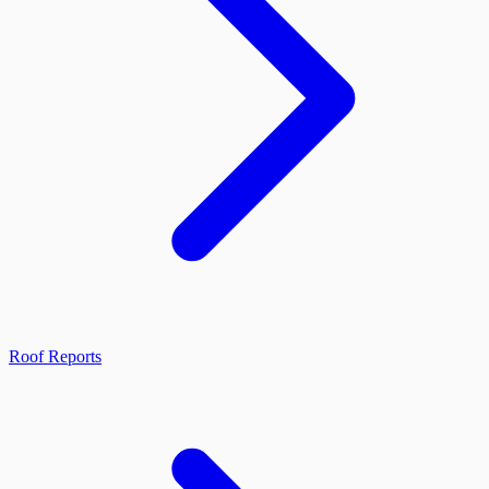
Roof Reports