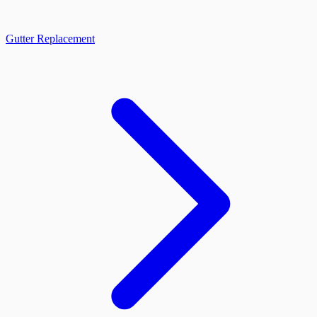
Gutter Replacement