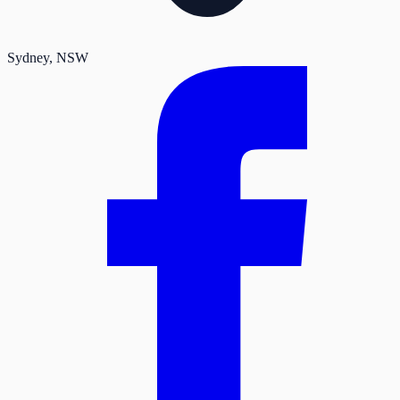
Sydney
, NSW