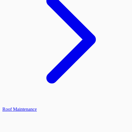
Roof Maintenance