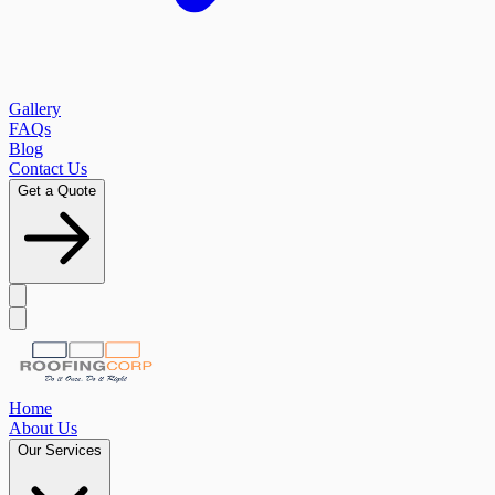
Gallery
FAQs
Blog
Contact Us
Get a Quote
Home
About Us
Our Services