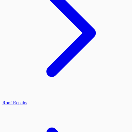
Roof Repairs