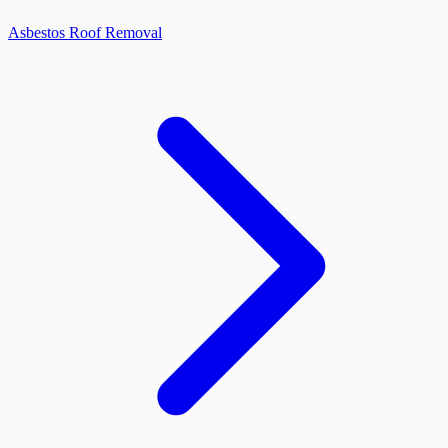
Asbestos Roof Removal