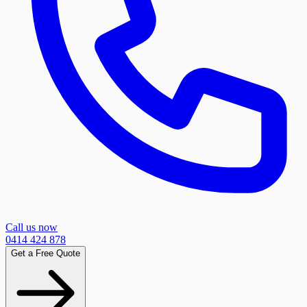
Call us now
0414 424 878
Get a Free Quote