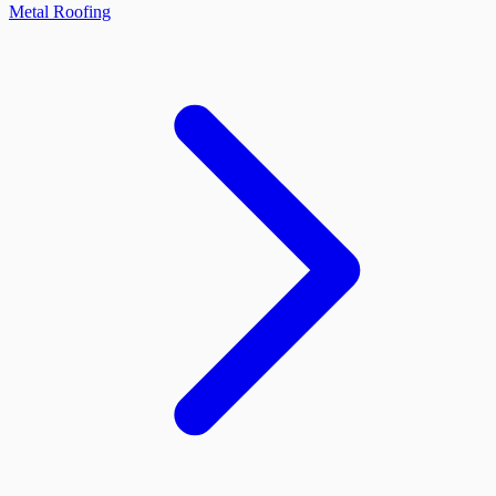
Metal Roofing