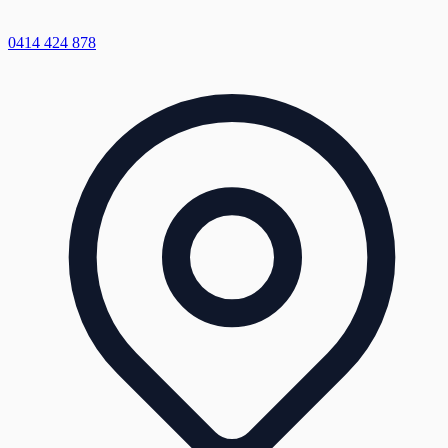
0414 424 878