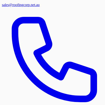
sales@roofingcorp.net.au