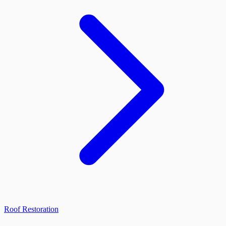
Roof Restoration