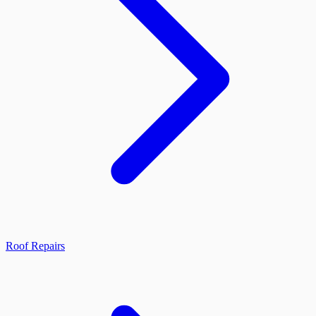
Roof Repairs