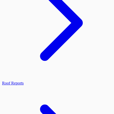
Roof Reports