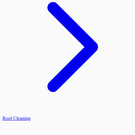
Roof Cleaning