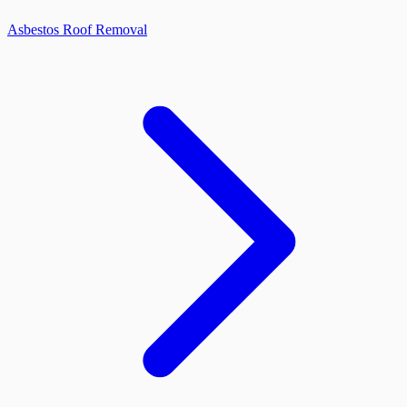
Asbestos Roof Removal