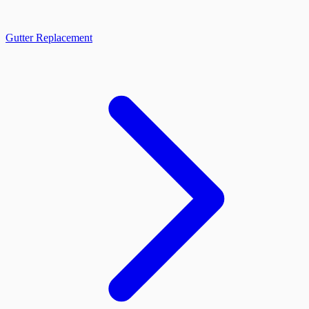
Gutter Replacement