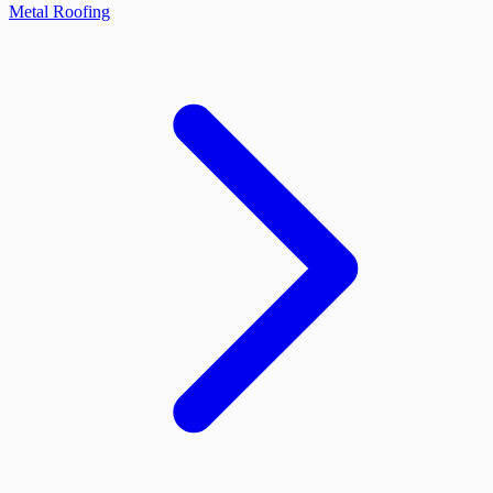
Metal Roofing