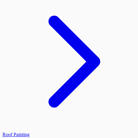
Roof Painting