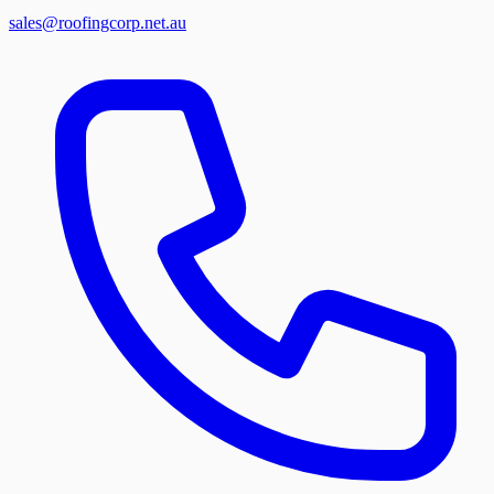
sales@roofingcorp.net.au