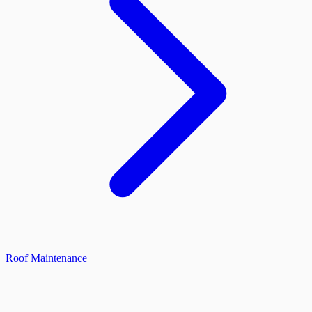
Roof Maintenance