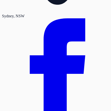
Sydney
, NSW