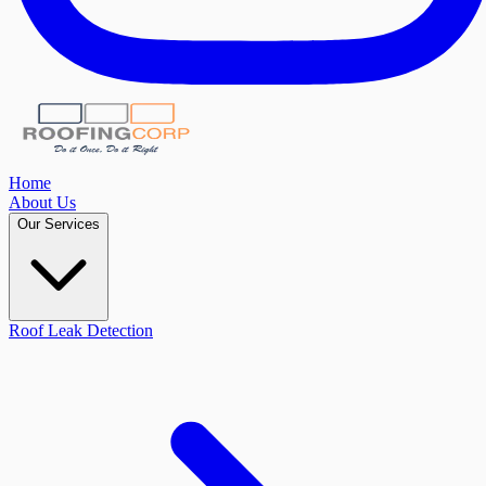
Home
About Us
Our Services
Roof Leak Detection