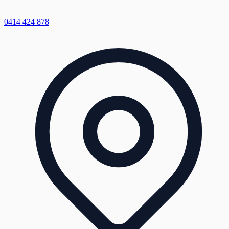
0414 424 878