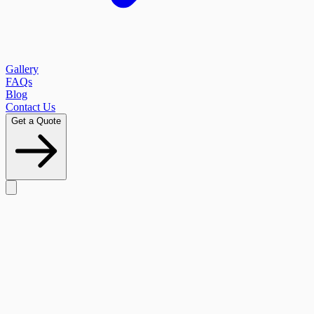
Gallery
FAQs
Blog
Contact Us
Get a Quote