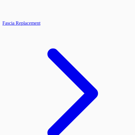
Fascia Replacement