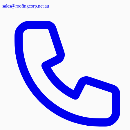
sales@roofingcorp.net.au