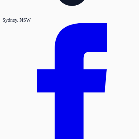
Sydney
, NSW