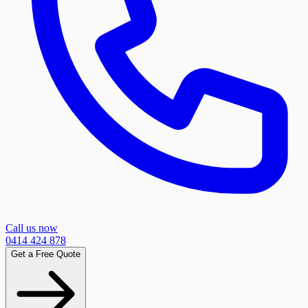
Call us now
0414 424 878
Get a Free Quote