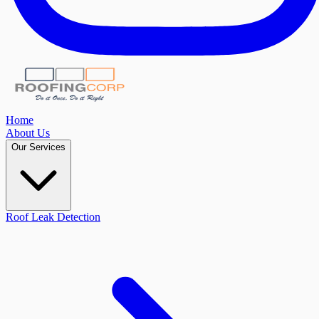
Home
About Us
Our Services
Roof Leak Detection