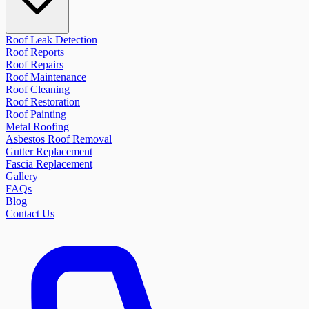
Roof Leak Detection
Roof Reports
Roof Repairs
Roof Maintenance
Roof Cleaning
Roof Restoration
Roof Painting
Metal Roofing
Asbestos Roof Removal
Gutter Replacement
Fascia Replacement
Gallery
FAQs
Blog
Contact Us