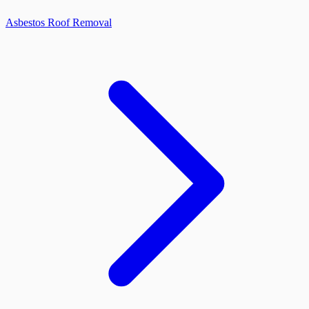
Asbestos Roof Removal