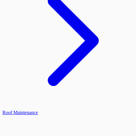
Roof Maintenance