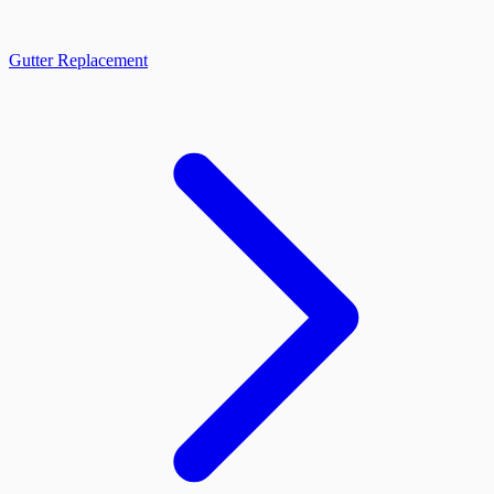
Gutter Replacement