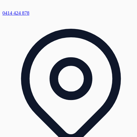
0414 424 878