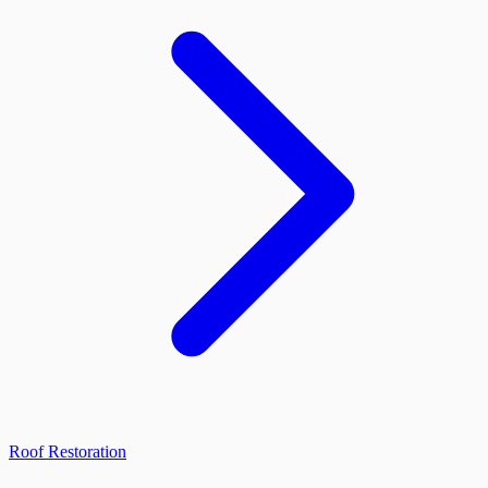
Roof Restoration