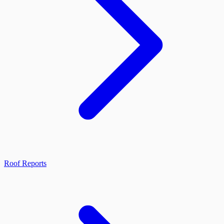
Roof Reports