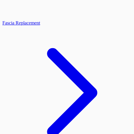
Fascia Replacement