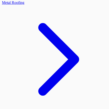
Metal Roofing