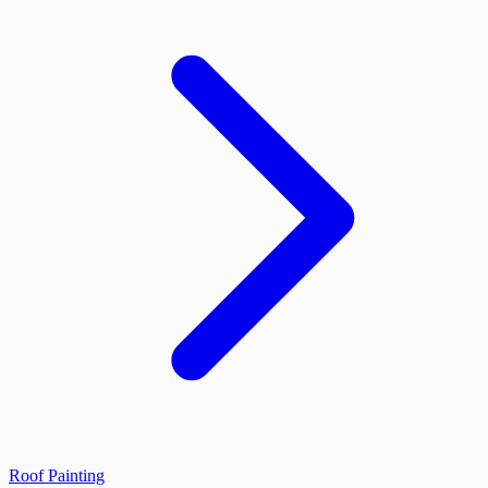
Roof Painting