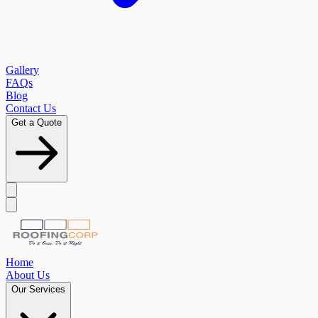
Gallery
FAQs
Blog
Contact Us
Get a Quote
Home
About Us
Our Services