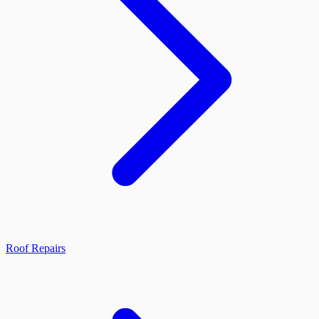
Roof Repairs