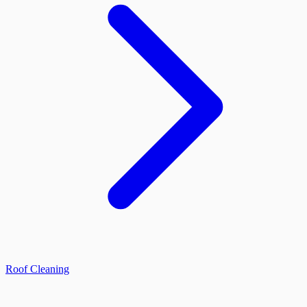
Roof Cleaning