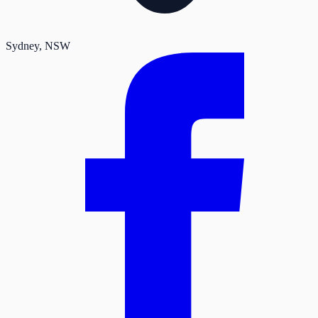
Sydney
, NSW