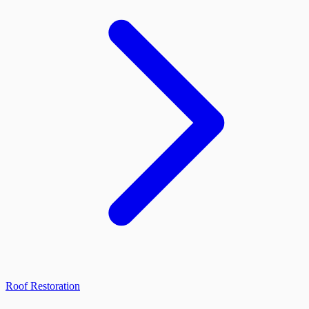
Roof Restoration