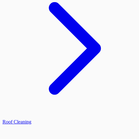
Roof Cleaning