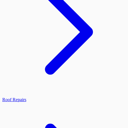
Roof Repairs