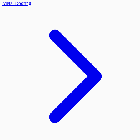
Metal Roofing