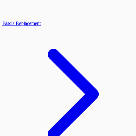
Fascia Replacement