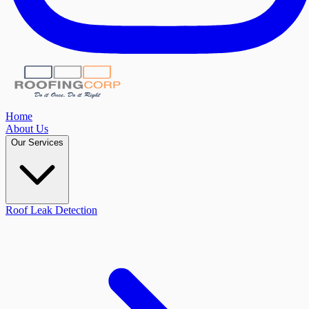
Home
About Us
Our Services
Roof Leak Detection