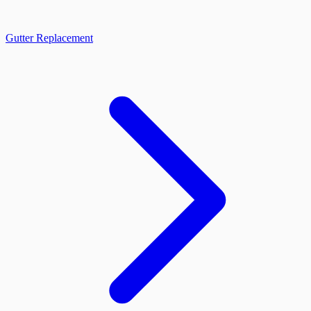
Gutter Replacement