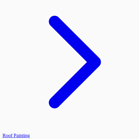
Roof Painting