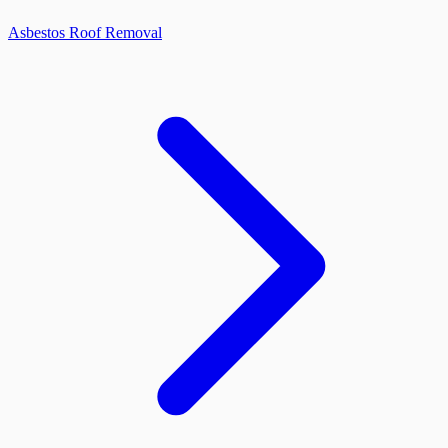
Asbestos Roof Removal