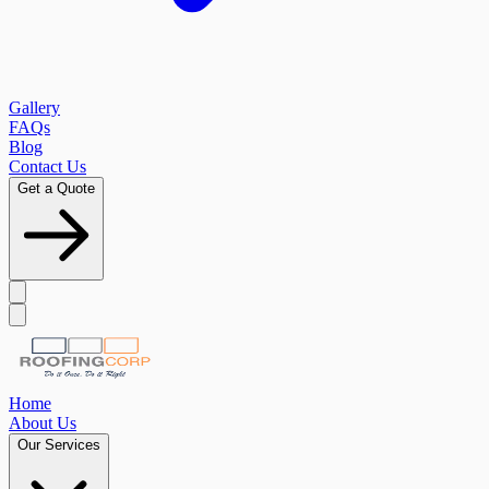
Gallery
FAQs
Blog
Contact Us
Get a Quote
Home
About Us
Our Services