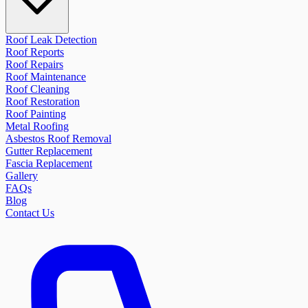
Roof Leak Detection
Roof Reports
Roof Repairs
Roof Maintenance
Roof Cleaning
Roof Restoration
Roof Painting
Metal Roofing
Asbestos Roof Removal
Gutter Replacement
Fascia Replacement
Gallery
FAQs
Blog
Contact Us