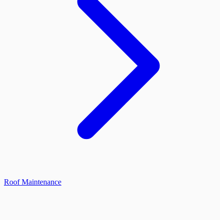
Roof Maintenance