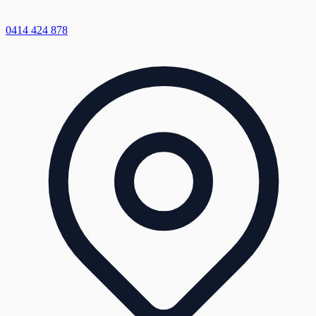
0414 424 878