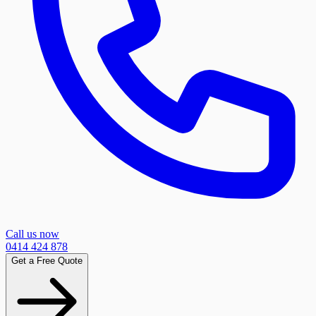
Call us now
0414 424 878
Get a Free Quote