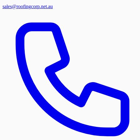
sales@roofingcorp.net.au