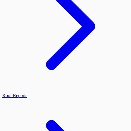
Roof Reports