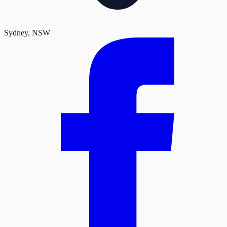
Sydney
, NSW