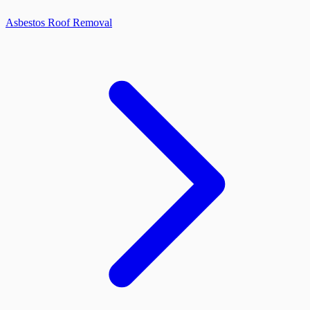
Asbestos Roof Removal