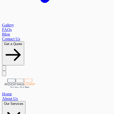
Gallery
FAQs
Blog
Contact Us
Get a Quote
Home
About Us
Our Services