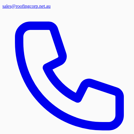
sales@roofingcorp.net.au