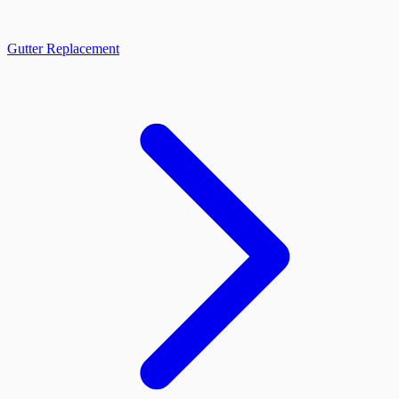
Gutter Replacement