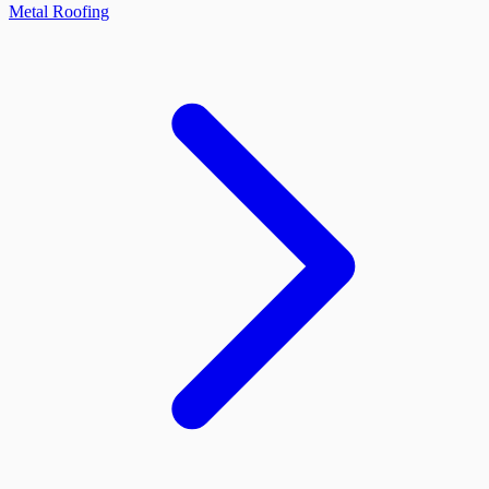
Metal Roofing