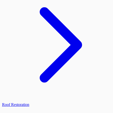
Roof Restoration