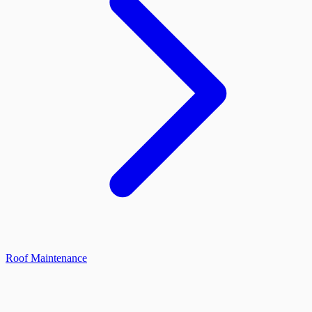
Roof Maintenance