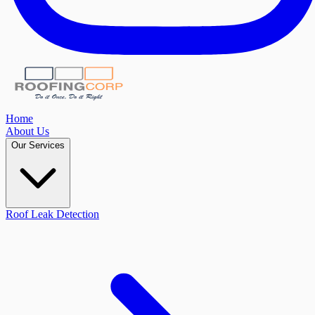
Home
About Us
Our Services
Roof Leak Detection