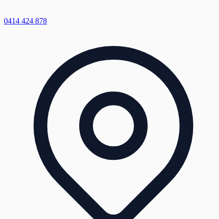
0414 424 878