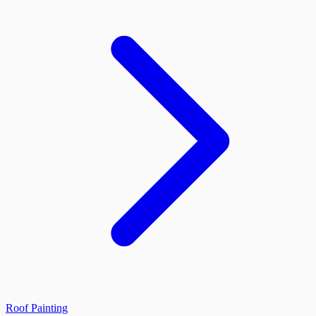
Roof Painting