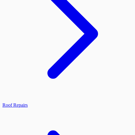
Roof Repairs