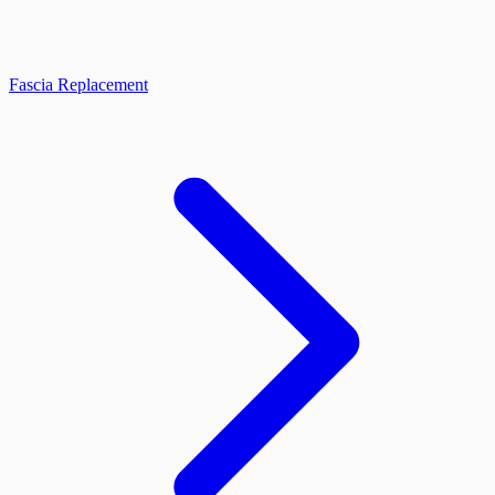
Fascia Replacement