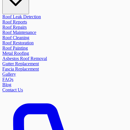
Roof Leak Detection
Roof Reports
Roof Repairs
Roof Maintenance
Roof Cleaning
Roof Restoration
Roof Painting
Metal Roofing
Asbestos Roof Removal
Gutter Replacement
Fascia Replacement
Gallery
FAQs
Blog
Contact Us