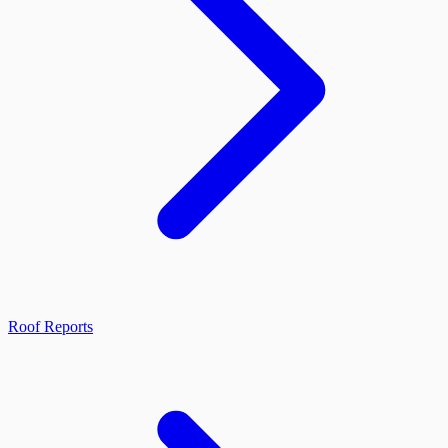
Roof Reports