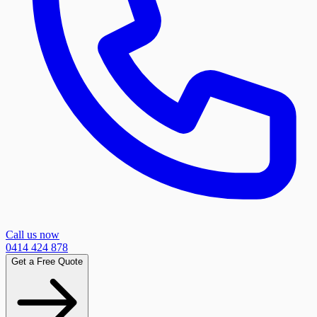
Call us now
0414 424 878
Get a Free Quote