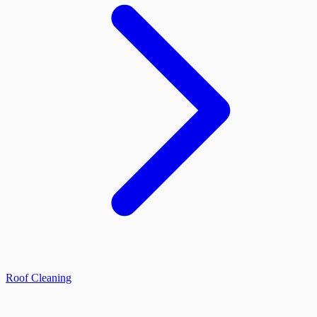
Roof Cleaning