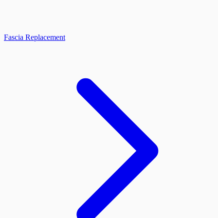
Fascia Replacement