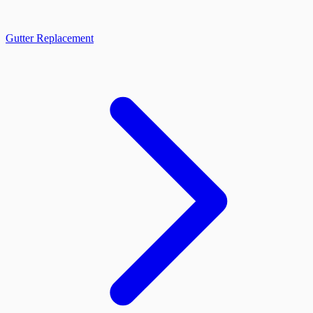
Gutter Replacement