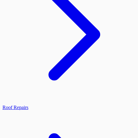
Roof Repairs