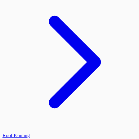
Roof Painting