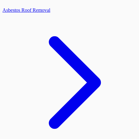
Asbestos Roof Removal