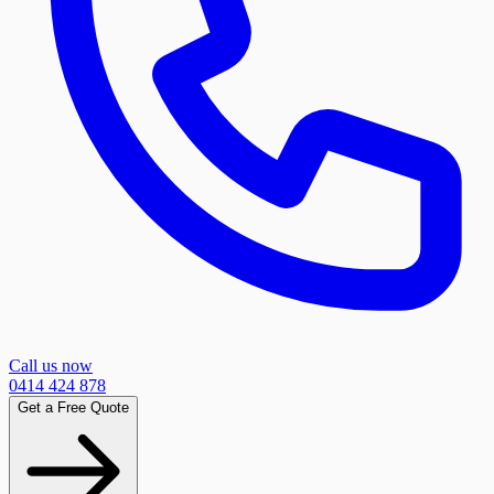
Call us now
0414 424 878
Get a Free Quote