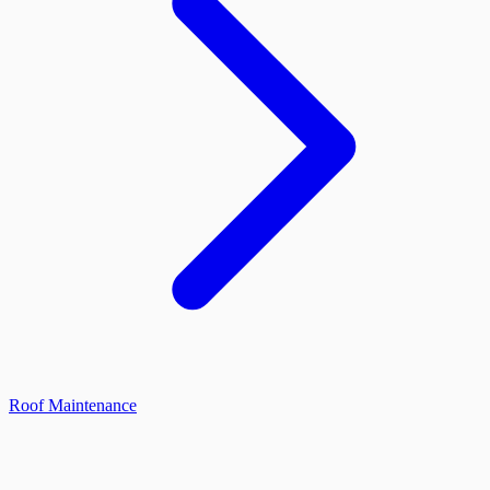
Roof Maintenance