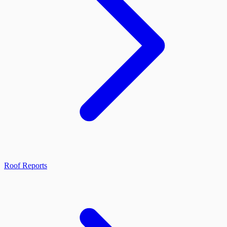
Roof Reports