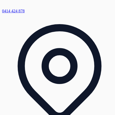
0414 424 878