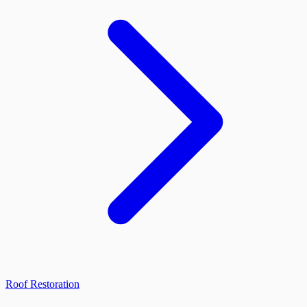
Roof Restoration