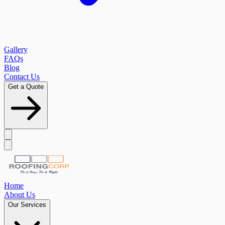
Gallery
FAQs
Blog
Contact Us
Get a Quote
Home
About Us
Our Services