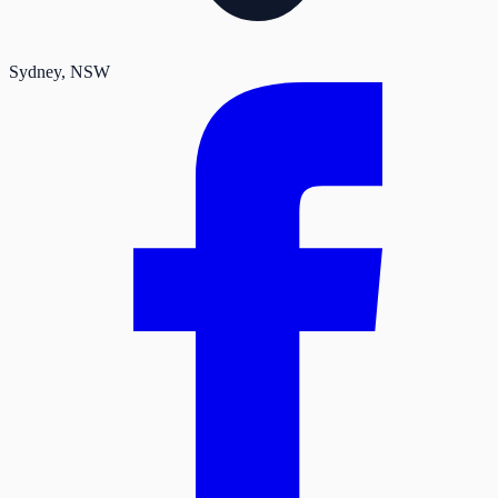
Sydney
, NSW