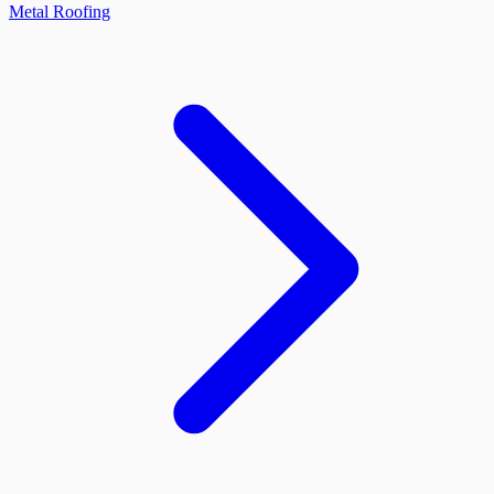
Metal Roofing