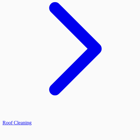
Roof Cleaning