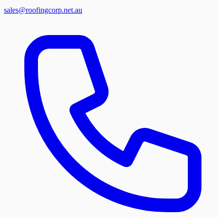
sales@roofingcorp.net.au