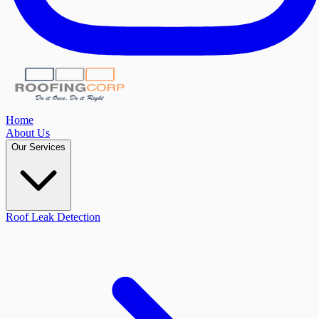
Home
About Us
Our Services
Roof Leak Detection