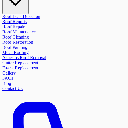
Roof Leak Detection
Roof Reports
Roof Repairs
Roof Maintenance
Roof Cleaning
Roof Restoration
Roof Painting
Metal Roofing
Asbestos Roof Removal
Gutter Replacement
Fascia Replacement
Gallery
FAQs
Blog
Contact Us