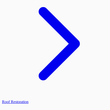
Roof Restoration