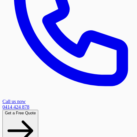
Call us now
0414 424 878
Get a Free Quote