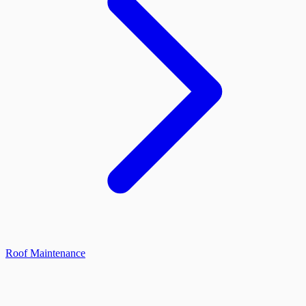
Roof Maintenance