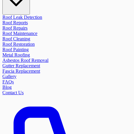
Roof Leak Detection
Roof Reports
Roof Repairs
Roof Maintenance
Roof Cleaning
Roof Restoration
Roof Painting
Metal Roofing
Asbestos Roof Removal
Gutter Replacement
Fascia Replacement
Gallery
FAQs
Blog
Contact Us