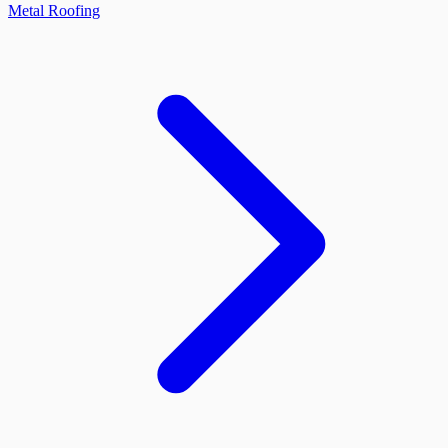
Metal Roofing