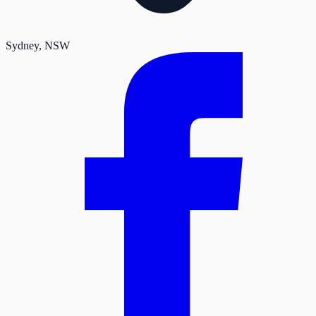
Sydney
, NSW