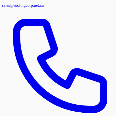
sales@roofingcorp.net.au