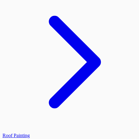
Roof Painting