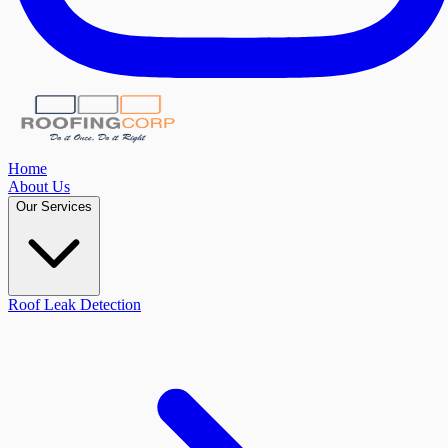
Home
About Us
Our Services
Roof Leak Detection