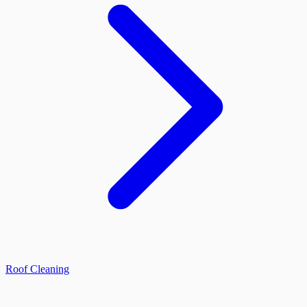
Roof Cleaning