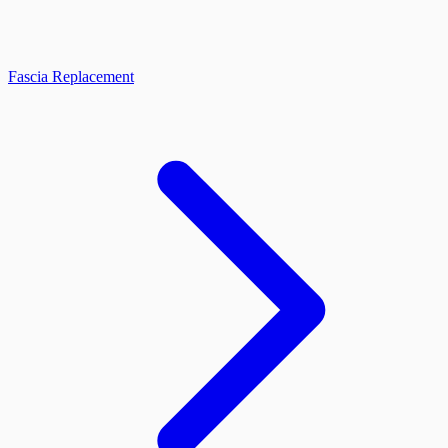
Fascia Replacement