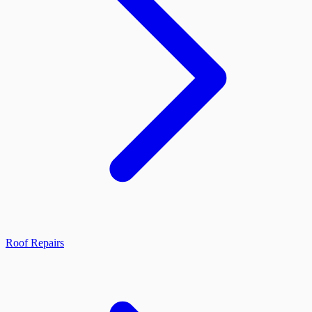
Roof Repairs