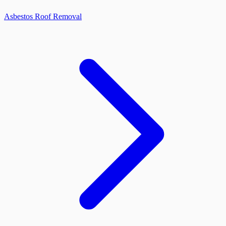
Asbestos Roof Removal