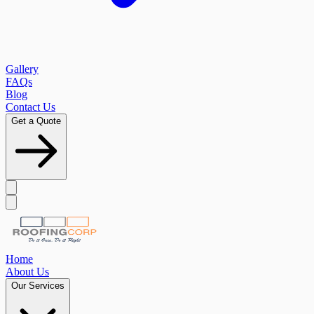
Gallery
FAQs
Blog
Contact Us
Get a Quote
Home
About Us
Our Services