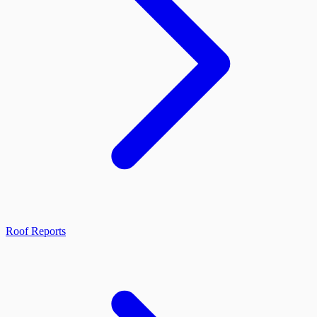
Roof Reports