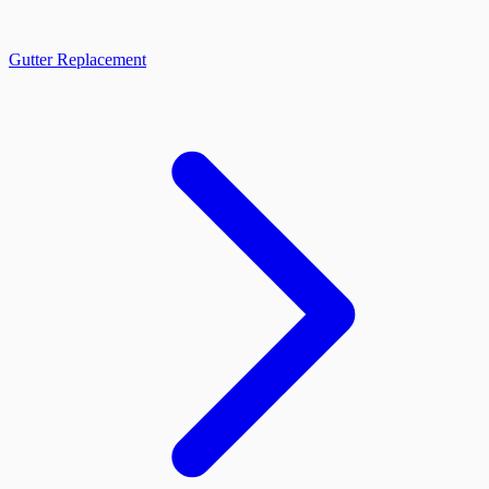
Gutter Replacement