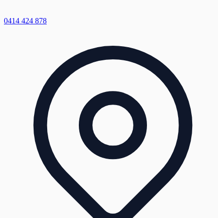
0414 424 878