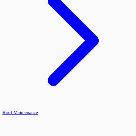
Roof Maintenance