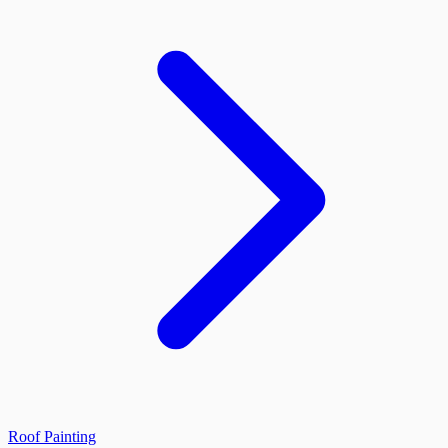
Roof Painting