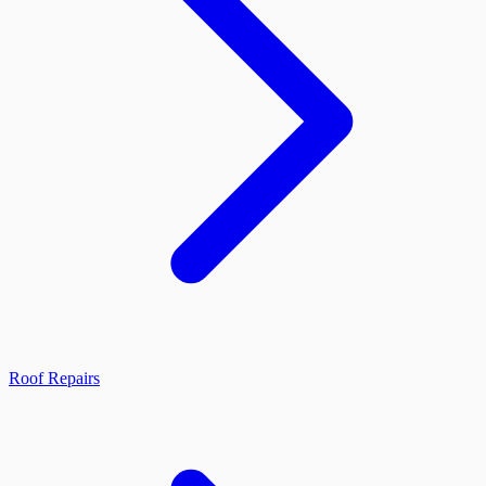
Roof Repairs