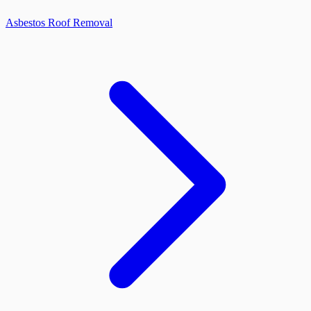
Asbestos Roof Removal