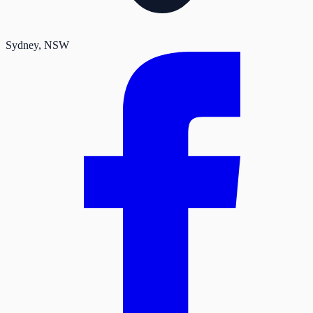
Sydney
, NSW