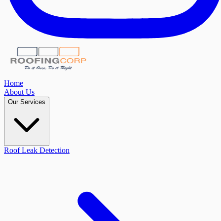
Home
About Us
Our Services
Roof Leak Detection