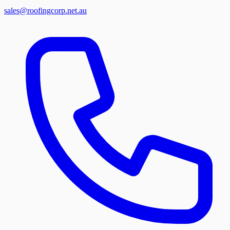
sales@roofingcorp.net.au