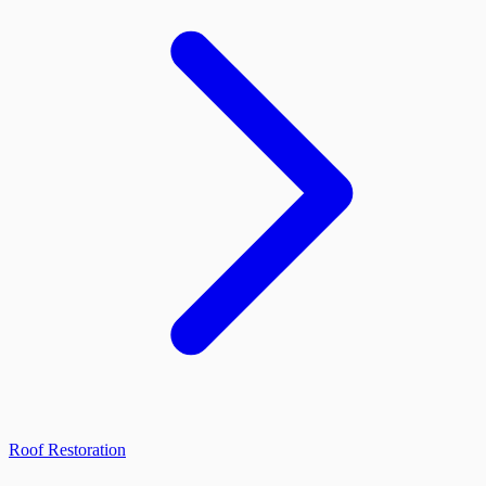
Roof Restoration