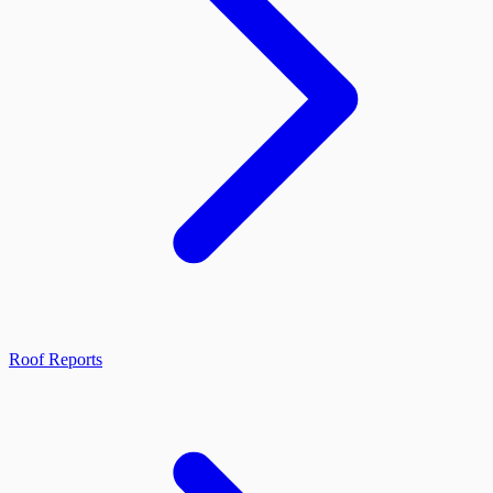
Roof Reports