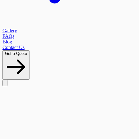
Gallery
FAQs
Blog
Contact Us
Get a Quote