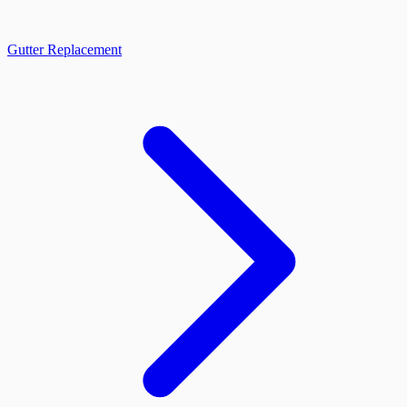
Gutter Replacement