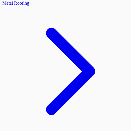
Metal Roofing