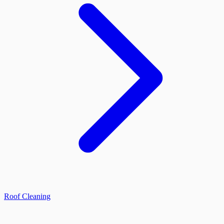
Roof Cleaning