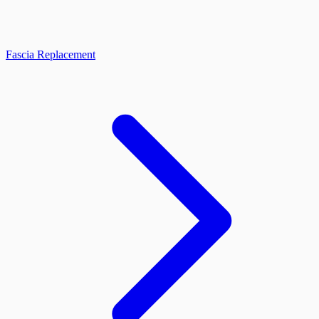
Fascia Replacement