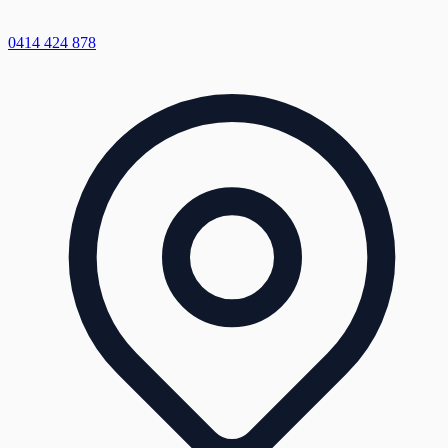
0414 424 878