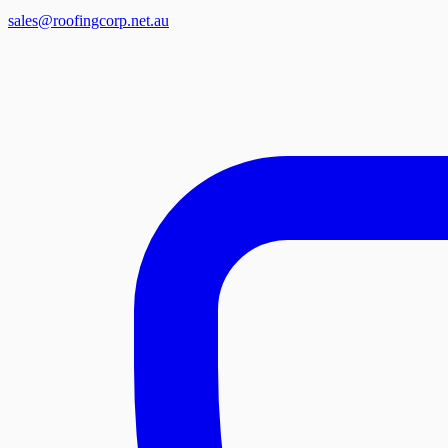
sales@roofingcorp.net.au