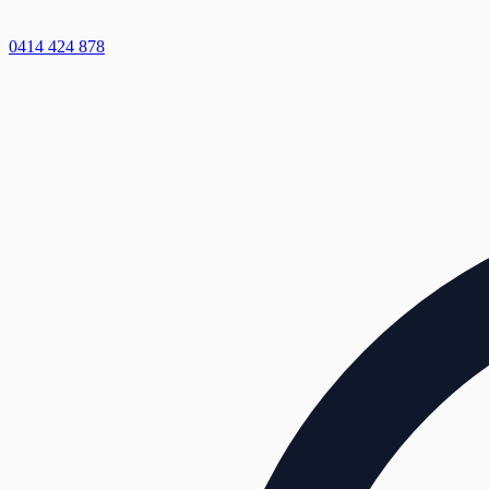
0414 424 878