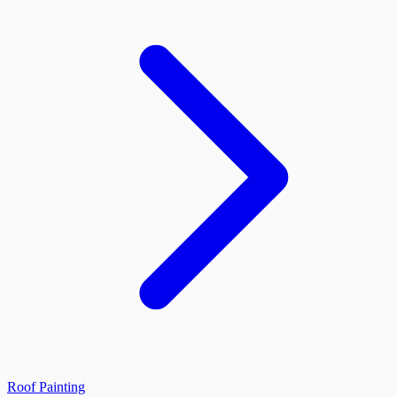
Roof Painting