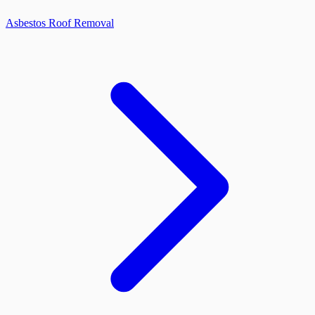
Asbestos Roof Removal