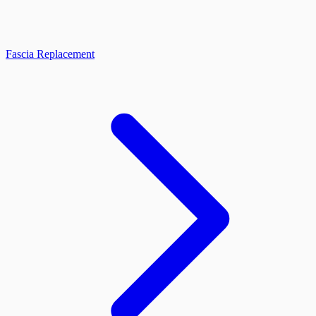
Fascia Replacement