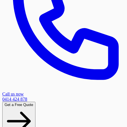
Call us now
0414 424 878
Get a Free Quote