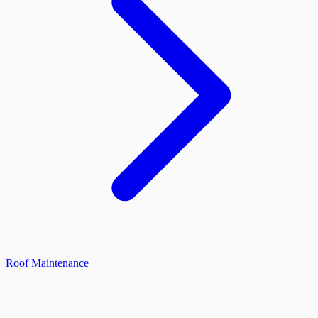
Roof Maintenance