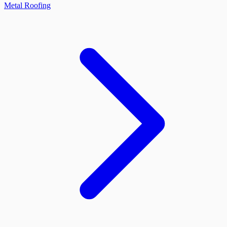
Metal Roofing