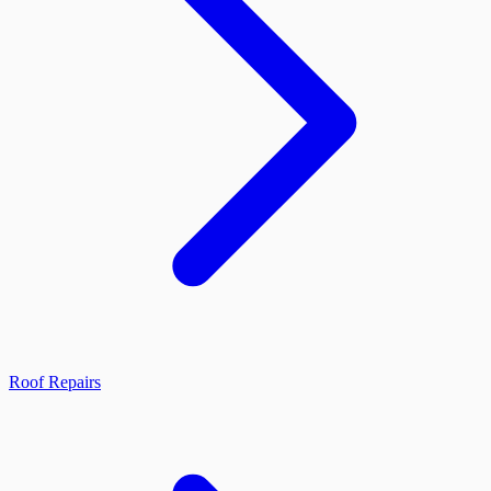
Roof Repairs