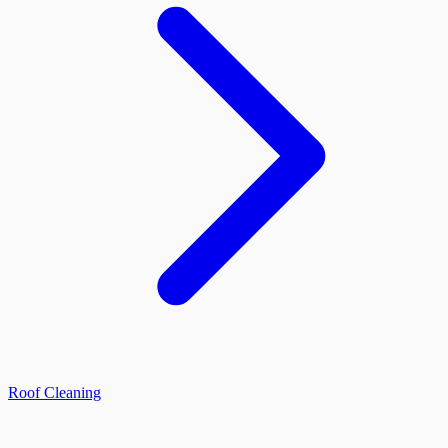
Roof Cleaning