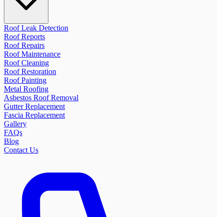
Roof Leak Detection
Roof Reports
Roof Repairs
Roof Maintenance
Roof Cleaning
Roof Restoration
Roof Painting
Metal Roofing
Asbestos Roof Removal
Gutter Replacement
Fascia Replacement
Gallery
FAQs
Blog
Contact Us