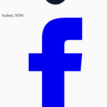
Sydney
, NSW