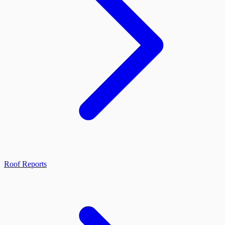
Roof Reports