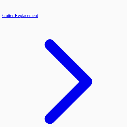
Gutter Replacement