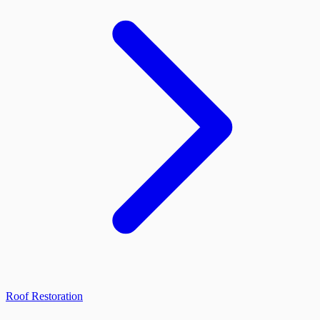
Roof Restoration