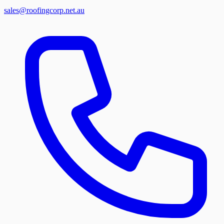
sales@roofingcorp.net.au