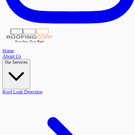
Home
About Us
Our Services
Roof Leak Detection