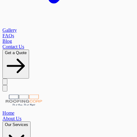
Gallery
FAQs
Blog
Contact Us
Get a Quote
Home
About Us
Our Services