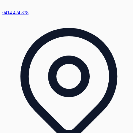
0414 424 878