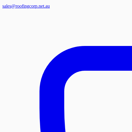
sales@roofingcorp.net.au