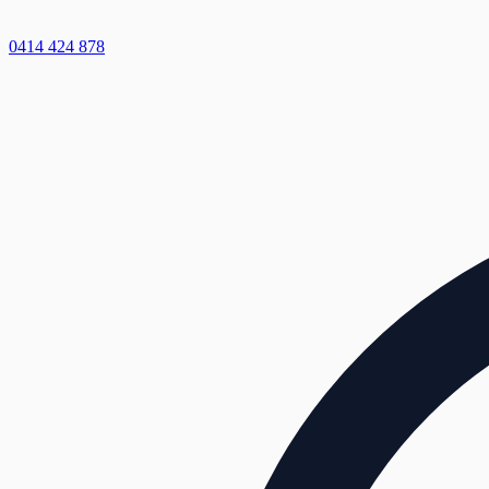
0414 424 878