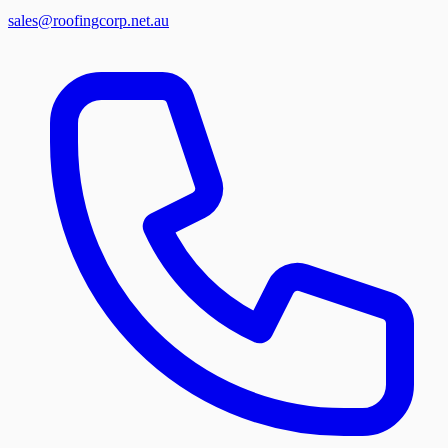
sales@roofingcorp.net.au