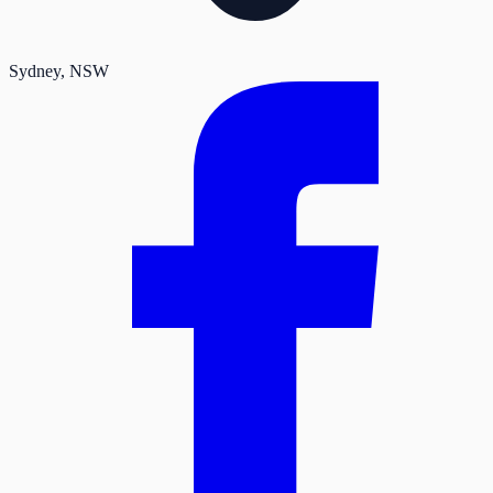
Sydney
, NSW