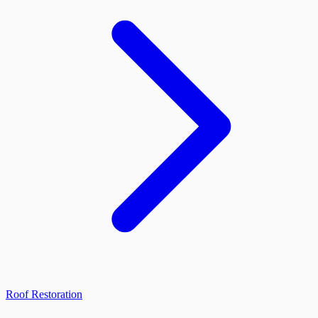
Roof Restoration