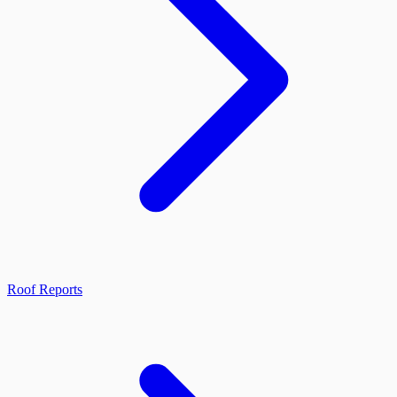
Roof Reports