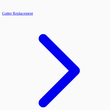
Gutter Replacement