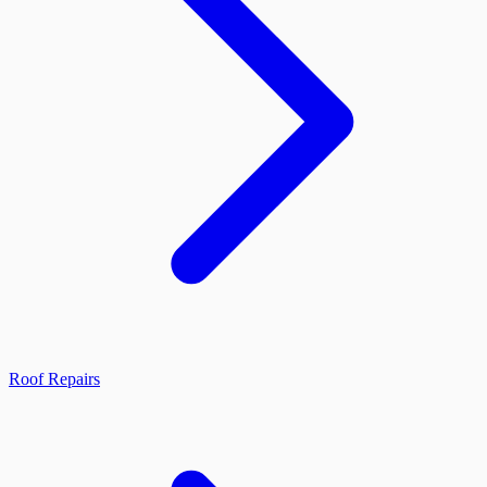
Roof Repairs