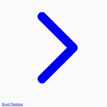
Roof Painting