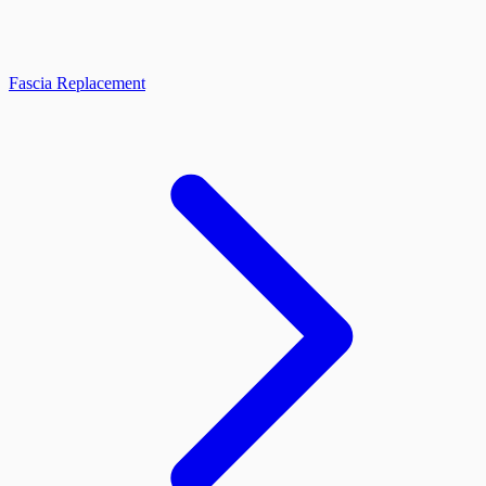
Fascia Replacement