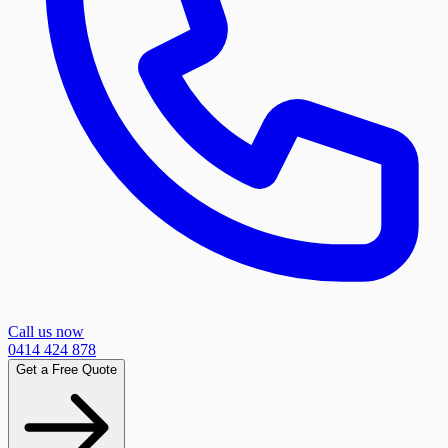
Call us now
0414 424 878
Get a Free Quote