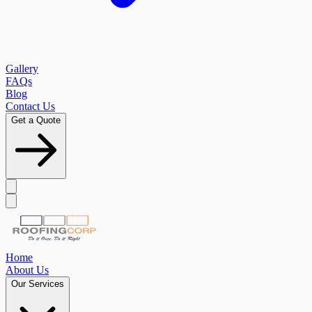
Gallery
FAQs
Blog
Contact Us
Get a Quote
Home
About Us
Our Services