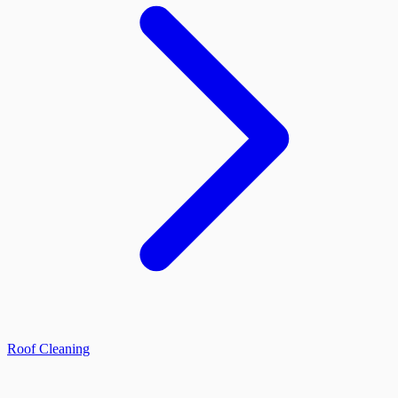
Roof Cleaning