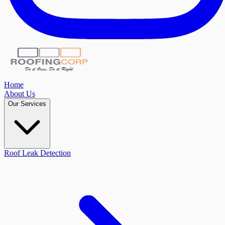
Home
About Us
Our Services
Roof Leak Detection