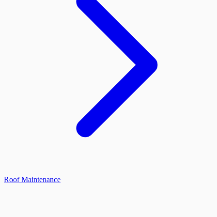
Roof Maintenance