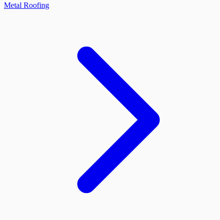
Metal Roofing