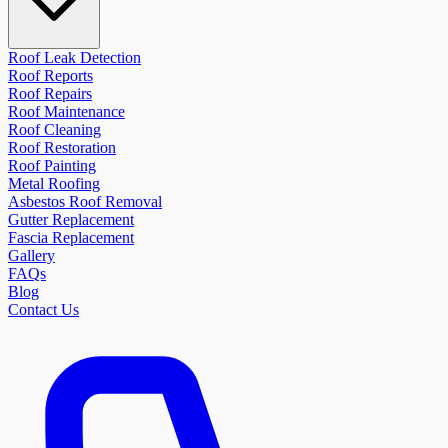
Roof Leak Detection
Roof Reports
Roof Repairs
Roof Maintenance
Roof Cleaning
Roof Restoration
Roof Painting
Metal Roofing
Asbestos Roof Removal
Gutter Replacement
Fascia Replacement
Gallery
FAQs
Blog
Contact Us