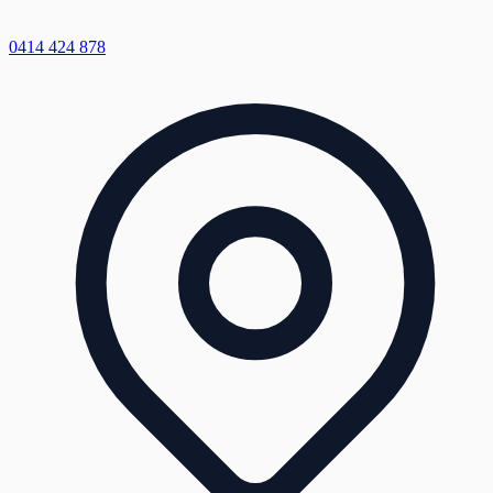
0414 424 878