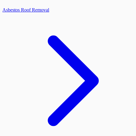
Asbestos Roof Removal