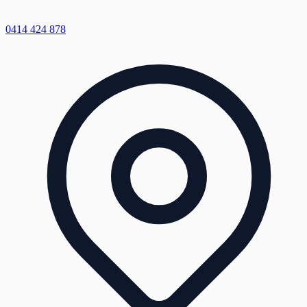
0414 424 878