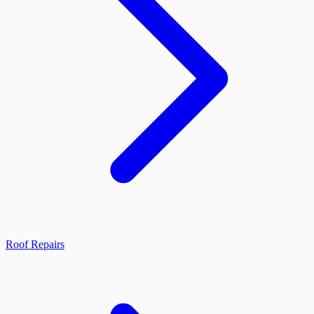
Roof Repairs