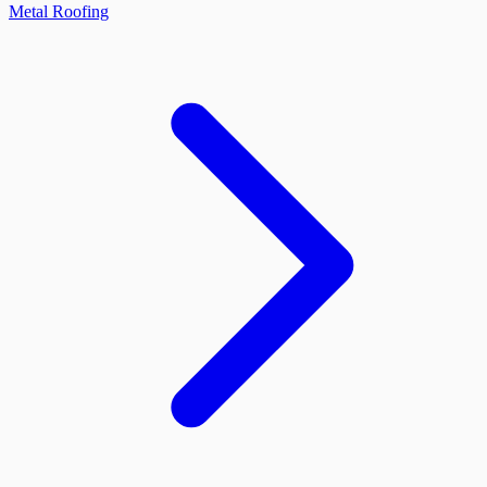
Metal Roofing