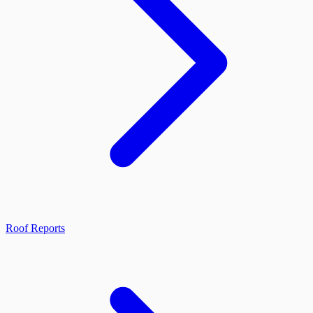
Roof Reports