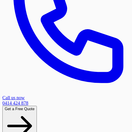
Call us now
0414 424 878
Get a Free Quote