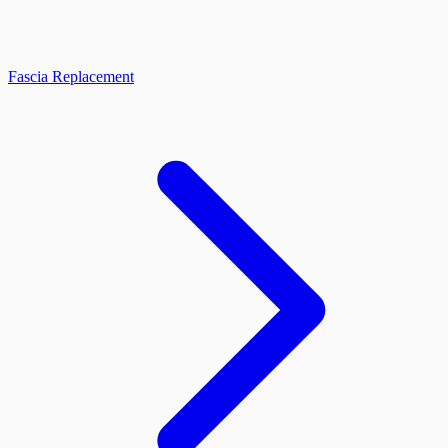
Fascia Replacement