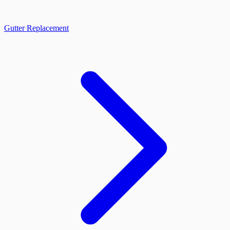
Gutter Replacement