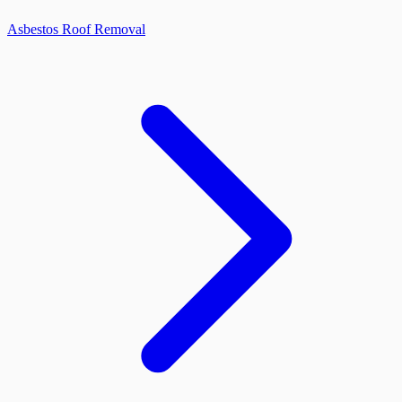
Asbestos Roof Removal