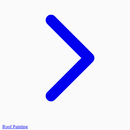
Roof Painting