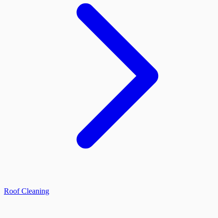
Roof Cleaning