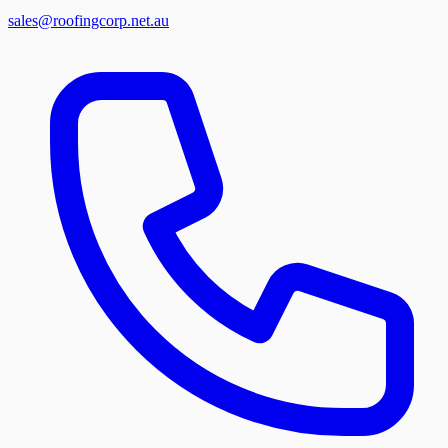
sales@roofingcorp.net.au