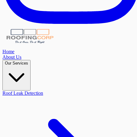
Home
About Us
Our Services
Roof Leak Detection