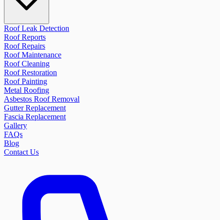
Roof Leak Detection
Roof Reports
Roof Repairs
Roof Maintenance
Roof Cleaning
Roof Restoration
Roof Painting
Metal Roofing
Asbestos Roof Removal
Gutter Replacement
Fascia Replacement
Gallery
FAQs
Blog
Contact Us