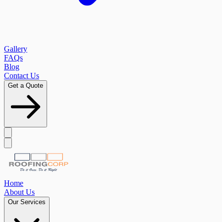
Gallery
FAQs
Blog
Contact Us
Get a Quote
Home
About Us
Our Services