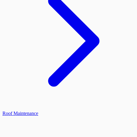
Roof Maintenance