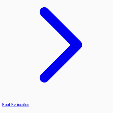
Roof Restoration