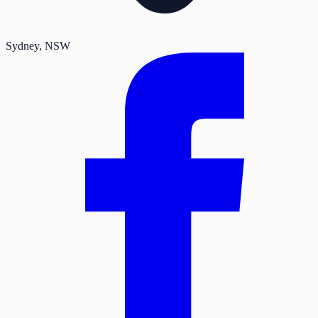
Sydney
, NSW