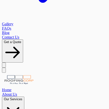
Gallery
FAQs
Blog
Contact Us
Get a Quote
Home
About Us
Our Services