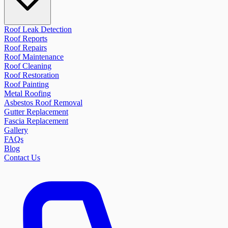
Roof Leak Detection
Roof Reports
Roof Repairs
Roof Maintenance
Roof Cleaning
Roof Restoration
Roof Painting
Metal Roofing
Asbestos Roof Removal
Gutter Replacement
Fascia Replacement
Gallery
FAQs
Blog
Contact Us