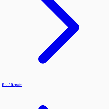
Roof Repairs