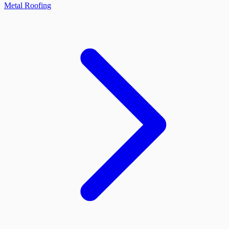
Metal Roofing