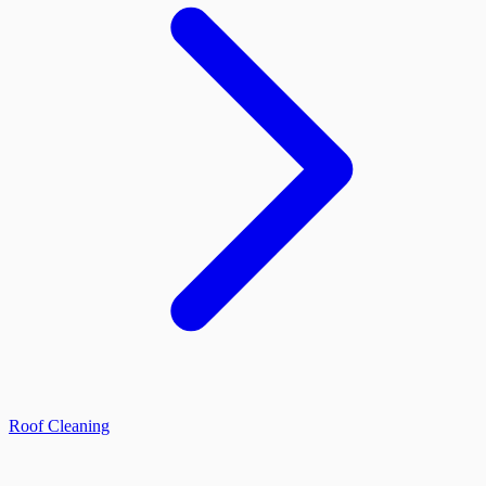
Roof Cleaning