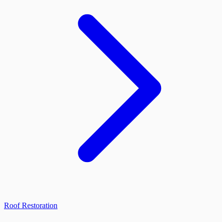
Roof Restoration