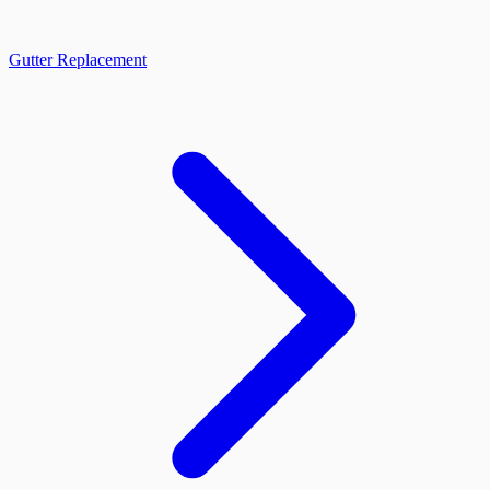
Gutter Replacement