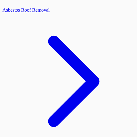
Asbestos Roof Removal