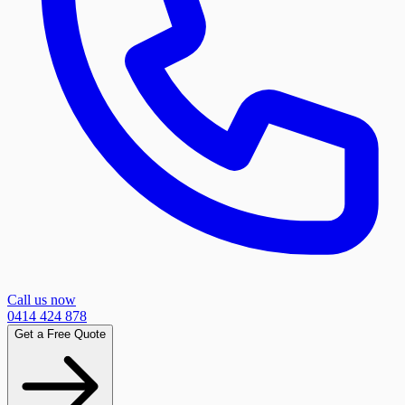
Call us now
0414 424 878
Get a Free Quote