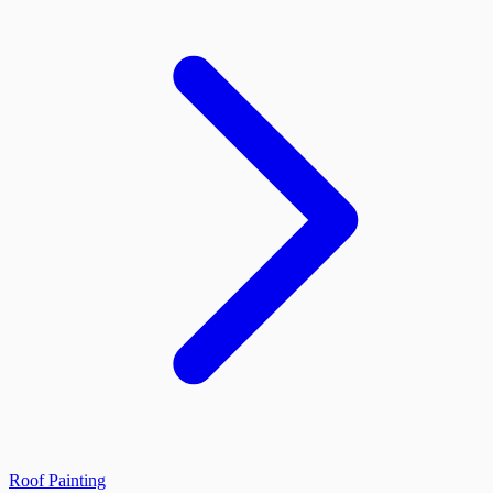
Roof Painting