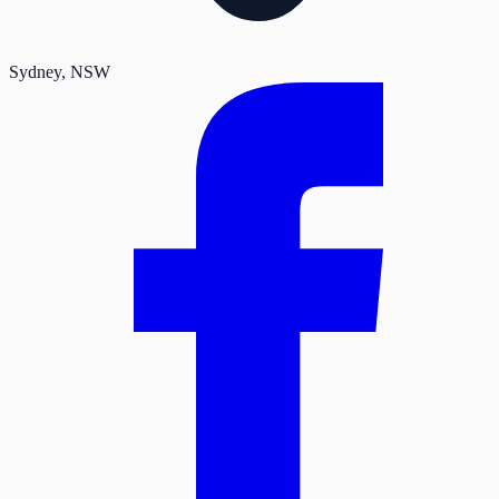
Sydney
, NSW