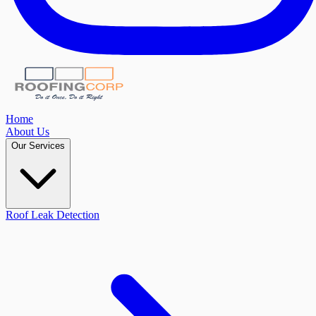
Home
About Us
Our Services
Roof Leak Detection