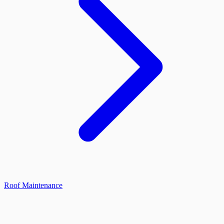
Roof Maintenance