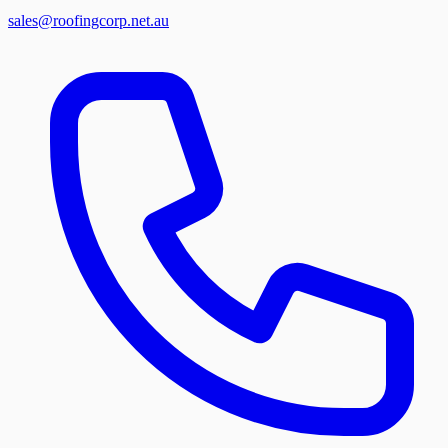
sales@roofingcorp.net.au