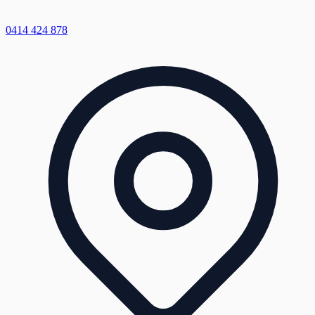
0414 424 878