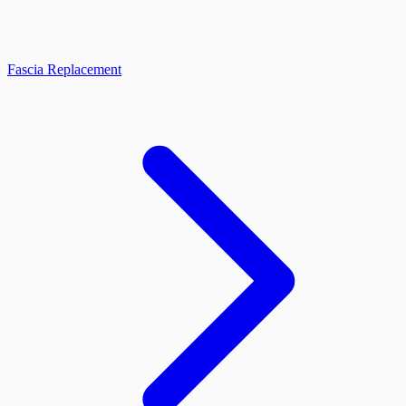
Fascia Replacement