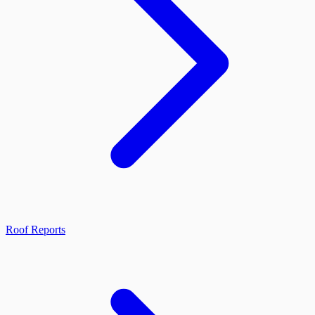
Roof Reports